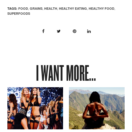
,
,
,
,
,
TAGS:
FOOD
GRAINS
HEALTH
HEALTHY EATING
HEALTHY FOOD
SUPERFOODS
I WANT MORE...