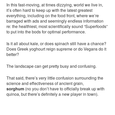
In this fast-moving, at times dizzying, world we live in,
it’s often hard to keep up with the latest greatest
everything, including on the food front, where we’re
barraged with ads and seemingly endless information
re: the healthiest, most scientifically sound “Superfoods”
to put into the bods for optimal performance.
Is it all about kale, or does spinach still have a chance?
Does Greek yoghourt reign supreme or do Vegans do it
better?
The landscape can get pretty busy and confusing.
That said, there’s very little confusion surrounding the
science and effectiveness of ancient grain,
sorghum
(no you don’t have to officially break up with
quinoa, but there’s definitely a new player in town).