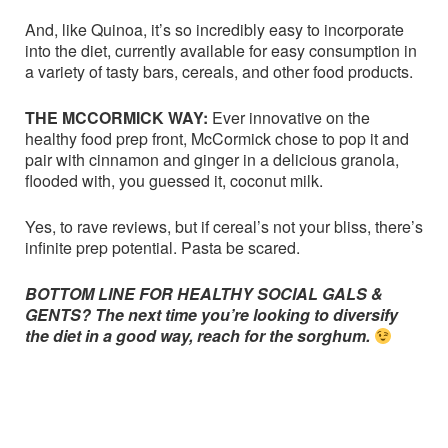
And, like Quinoa, it’s so incredibly easy to incorporate
into the diet, currently available for easy consumption in
a variety of tasty bars, cereals, and other food products.
THE MCCORMICK WAY:
Ever innovative on the
healthy food prep front, McCormick chose to pop it and
pair with cinnamon and ginger in a delicious granola,
flooded with, you guessed it, coconut milk.
Yes, to rave reviews, but if cereal’s not your bliss, there’s
infinite prep potential. Pasta be scared.
BOTTOM LINE FOR HEALTHY SOCIAL GALS &
GENTS? The next time you’re looking to diversify
the diet in a good way, reach for the sorghum.