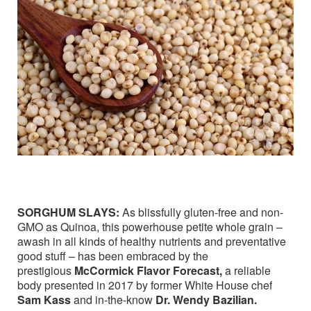
SORGHUM SLAYS:
As blissfully gluten-free and non-
GMO as Quinoa, this powerhouse petite whole grain –
awash in all kinds of healthy nutrients and preventative
good stuff – has been embraced by the
prestigious
McCormick Flavor Forecast,
a reliable
body presented in 2017 by former White House chef
Sam Kass
and in-the-know
Dr. Wendy Bazilian.