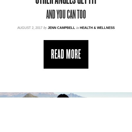
AND YOU CAN TOO
by
in
AUGUST 2, 2017
JENN CAMPBELL
HEALTH & WELLNESS
READ MORE