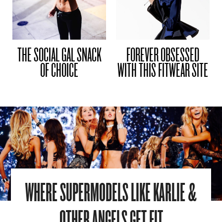
THE SOCIAL GAL SNACK
FOREVER OBSESSED
OF CHOICE
WITH THIS FITWEAR SITE
WHERE SUPERMODELS LIKE KARLIE &
OTHER ANGELS GET FIT