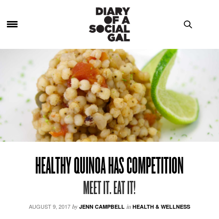
HEALTHY QUINOA HAS COMPETITION
MEET IT. EAT IT!
AUGUST 9, 2017
by
JENN CAMPBELL
in
HEALTH & WELLNESS