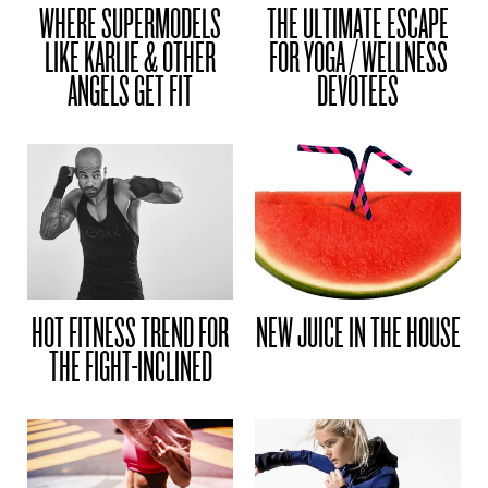
WHERE SUPERMODELS
THE ULTIMATE ESCAPE
LIKE KARLIE & OTHER
FOR YOGA / WELLNESS
ANGELS GET FIT
DEVOTEES
HOT FITNESS TREND FOR
NEW JUICE IN THE HOUSE
THE FIGHT-INCLINED