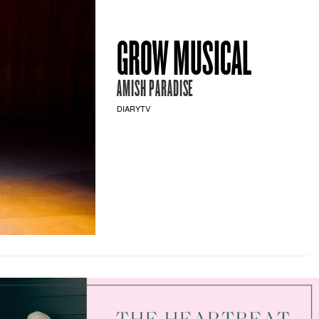
GROW MUSICAL
AMISH PARADISE
DIARYTV