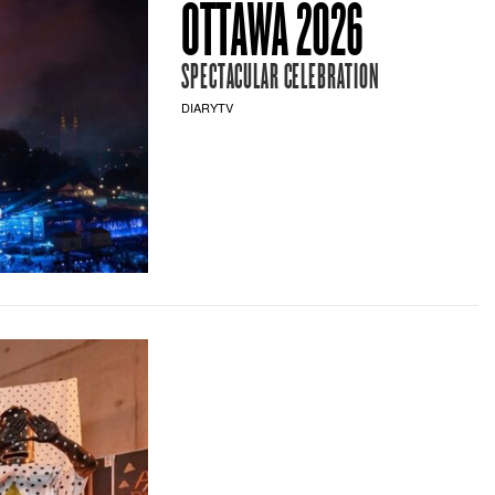
OTTAWA 2026
SPECTACULAR CELEBRATION
DIARYTV