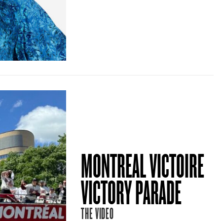
MONTREAL VICTOIRE
VICTORY PARADE
THE VIDEO