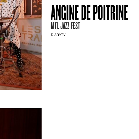
ANGINE DE POITRINE
MTL JAZZ FEST
DIARYTV