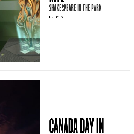
SHAKESPEARE IN THE PARK
DIARYTV
CANADA DAY IN