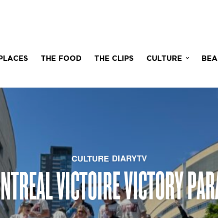
PLACES
THE FOOD
THE CLIPS
CULTURE
BEA
CULTURE
DIARYTV
,
NTREAL VICTOIRE VICTORY PAR