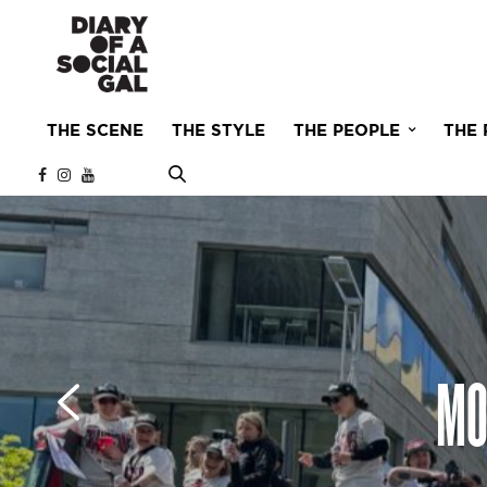
THE SCENE
THE STYLE
THE PEOPLE
THE 
MO