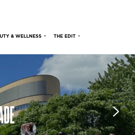
UTY & WELLNESS
THE EDIT
ADE