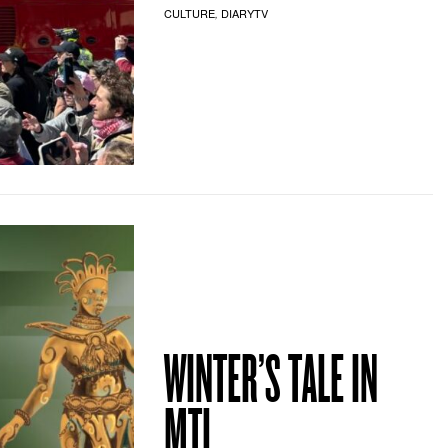
CULTURE
DIARYTV
,
WINTER’S TALE IN
MTL