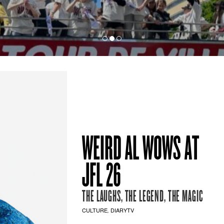
WEIRD AL WOWS AT
JFL 26
THE LAUGHS, THE LEGEND, THE MAGIC
CULTURE
DIARYTV
,