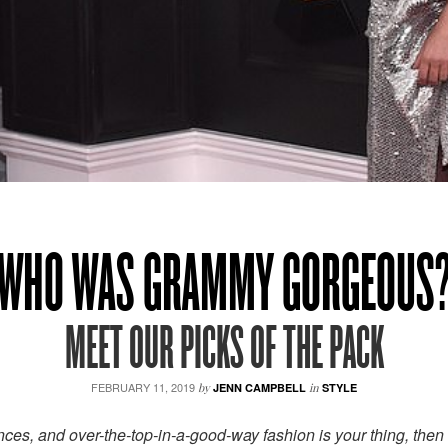
WHO WAS GRAMMY GORGEOUS
MEET OUR PICKS OF THE PACK
FEBRUARY 11, 2019
by
JENN CAMPBELL
in
STYLE
ces, and over-the-top-in-a-good-way fashion is your thing, then 