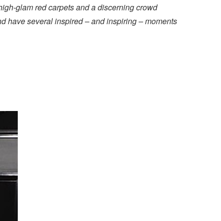
 high-glam red carpets and a discerning crowd
and have several inspired – and inspiring – moments