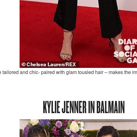
tailored and chic- paired with glam tousled hair – makes the i
KYLIE JENNER IN BALMAIN