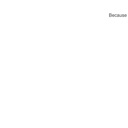
Because t