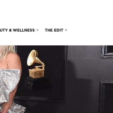
UTY & WELLNESS
THE EDIT