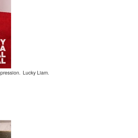
mpression. Lucky Liam.