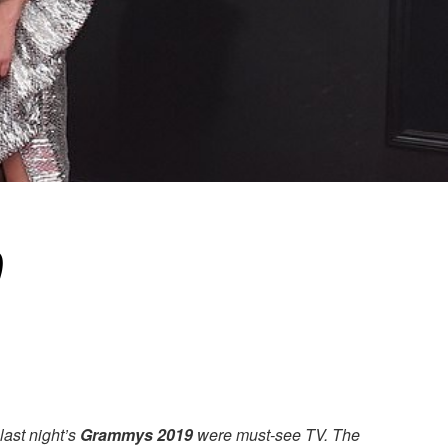
?
last night’s
Grammys 2019
were must-see TV. The