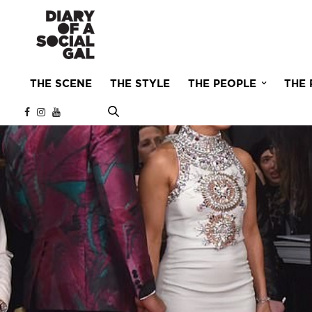
THE SCENE
THE STYLE
THE PEOPLE
THE 