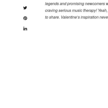
legends and promising newcomers were
craving serious music therapy! Yeah,
to share. Valentine’s inspiration nev