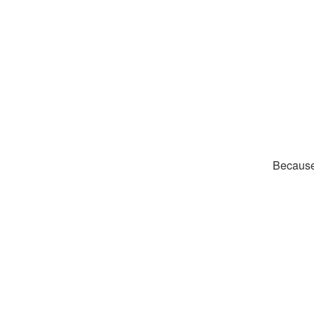
Because 