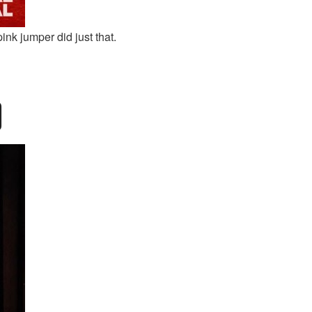
ink jumper did just that.
D