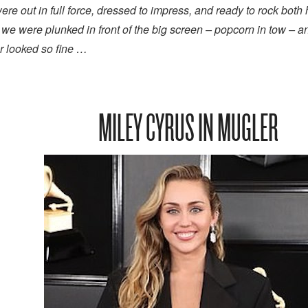
 out in full force, dressed to impress, and ready to rock both
 we were plunked in front of the big screen – popcorn in tow – 
er looked so fine …
MILEY CYRUS IN MUGLER