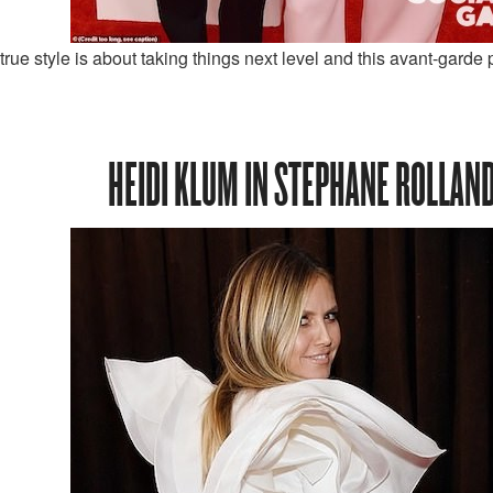
rue style is about taking things next level and this avant-garde p
HEIDI KLUM IN STEPHANE ROLLAN