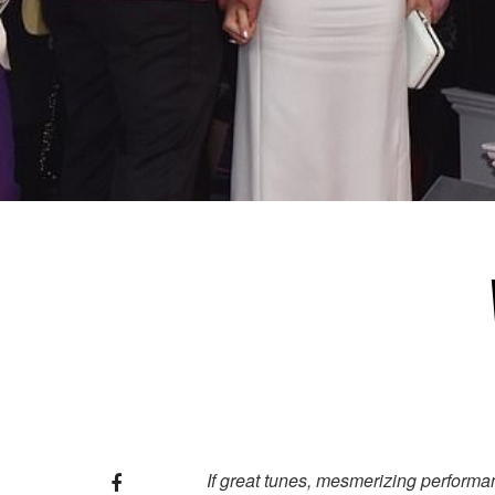
If great tunes, mesmerizing performan