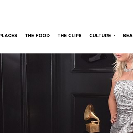
PLACES
THE FOOD
THE CLIPS
CULTURE
BEA