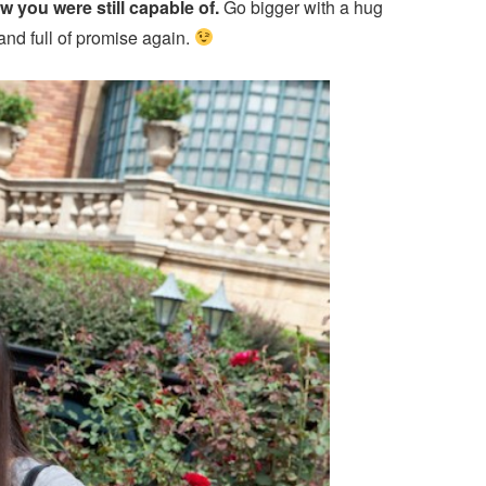
ow you were still capable of.
Go bigger with a hug
and full of promise again.