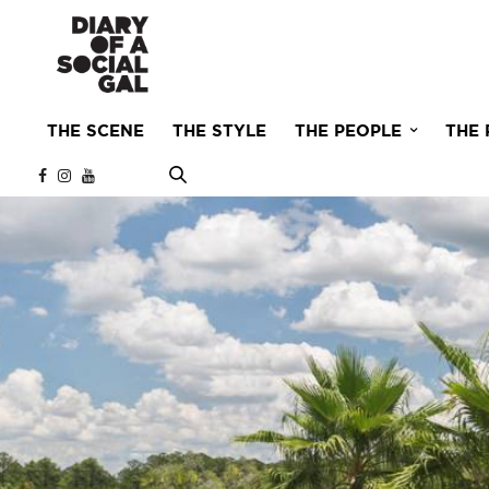
THE SCENE
THE STYLE
THE PEOPLE
THE 