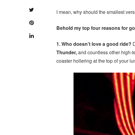
I mean, why should the smallest versi
Behold my top four reasons for go
1. Who doesn’t love a good ride?
D
Thunder,
and countless other high-te
coaster hollering at the top of your l