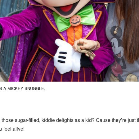
S A MICKEY SNUGGLE.
hose sugar-filled, kiddie delights as a kid? Cause they’re just th
 feel alive!