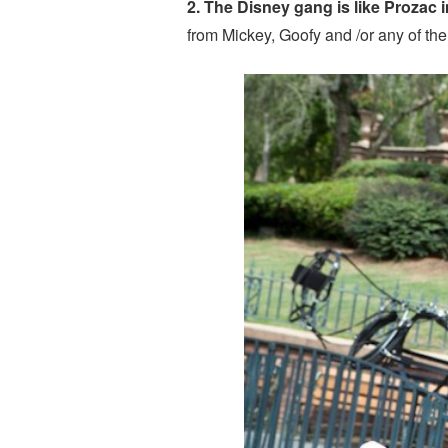
2. The Disney gang is like Prozac i
from Mickey, Goofy and /or any of the