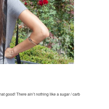
at good! There ain’t nothing like a sugar / carb