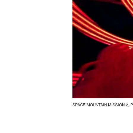
SPACE MOUNTAIN MISSION 2, P