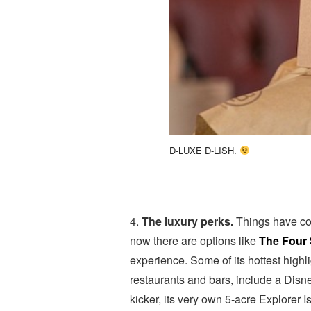
D-LUXE D-LISH.
4.
The luxury perks.
Things have co
now there are options like
The Four 
experience. Some of its hottest highl
restaurants and bars, include a Disne
kicker, its very own 5-acre Explorer 