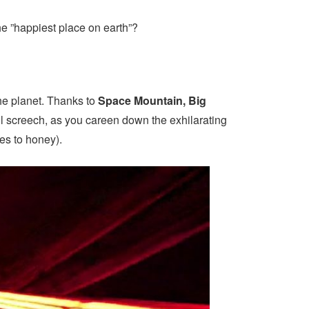
he ”happiest place on earth”?
the planet. Thanks to
Space Mountain, Big
fell screech, as you careen down the exhilarating
ees to honey).