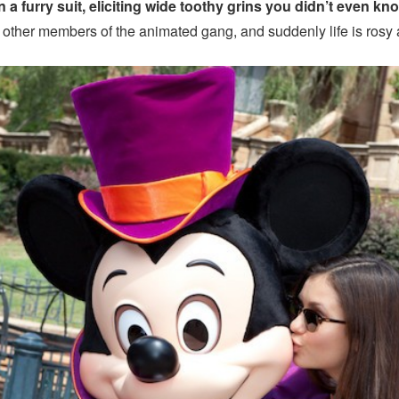
n a furry suit, eliciting wide toothy grins you didn’t even kn
 other members of the animated gang, and suddenly life is rosy 