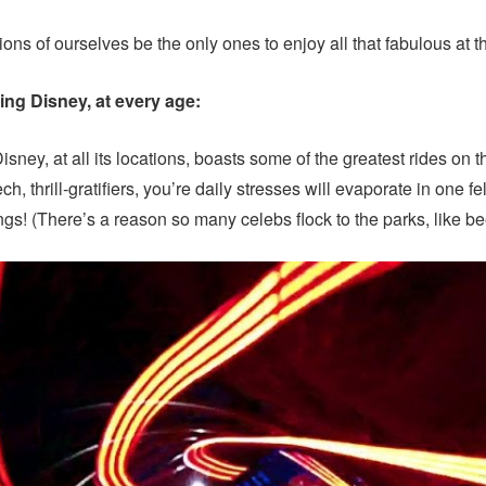
ons of ourselves be the only ones to enjoy all that fabulous at t
ing Disney, at every age:
isney, at all its locations, boasts some of the greatest rides on 
ch, thrill-gratifiers, you’re daily stresses will evaporate in one 
ungs! (There’s a reason so many celebs flock to the parks, like b