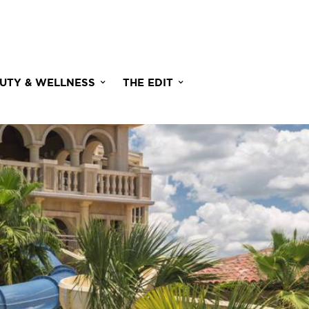
UTY & WELLNESS
THE EDIT