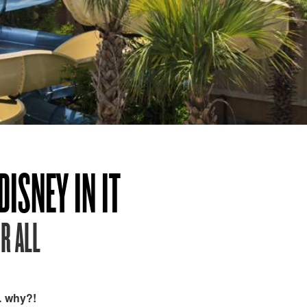
ISNEY IN IT
R ALL
… why?!