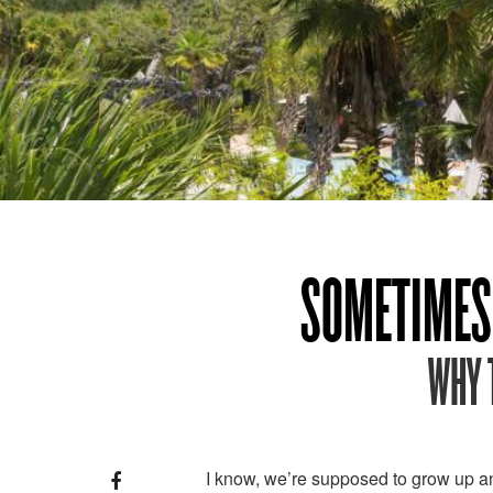
SOMETIMES 
WHY 
I know, we’re supposed to grow up an