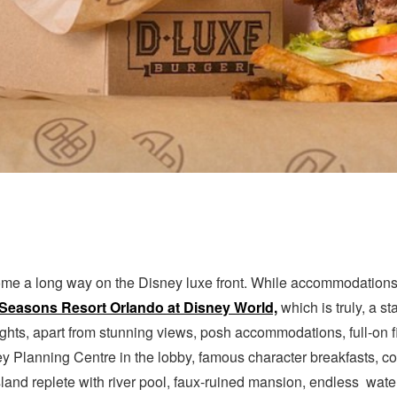
me a long way on the Disney luxe front. While accommodations w
Seasons Resort Orlando at Disney World,
which is truly, a st
ights, apart from stunning views, posh accommodations, full-on 
y Planning Centre in the lobby, famous character breakfasts, co
Island replete with river pool, faux-ruined mansion, endless wate