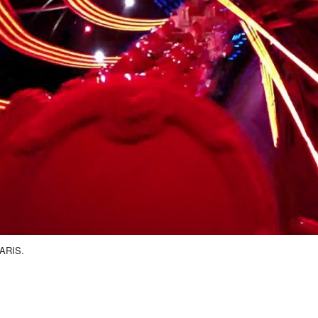
ARIS.