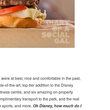
ere at best, nice and comfortable in the past,
ate-of-the-art, top-tier addition to the Disney
fitness centre, and six amazing on-property
mplimentary transport to the park, and the real
r sports, and more.
Oh Disney, how much do I