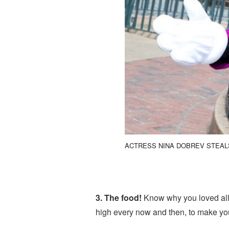
ACTRESS NINA DOBREV STEAL
3. The food!
Know why you loved all t
high every now and then, to make you