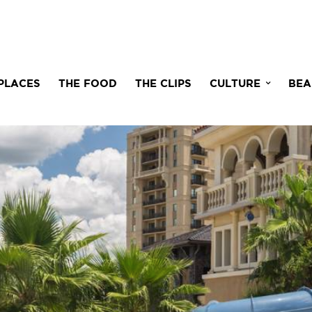
PLACES
THE FOOD
THE CLIPS
CULTURE
BEA