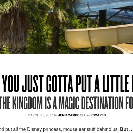
YOU JUST GOTTA PUT A LITTLE D
THE KINGDOM IS A MAGIC DESTINATION FO
MARCH 21, 2017
by
JENN CAMPBELL
in
ESCAPES
d put all the Disney princess, mouse ear stuff behind us.
But 