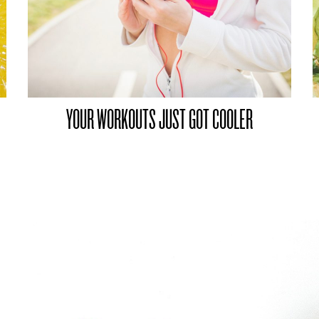
YOUR WORKOUTS JUST GOT COOLER