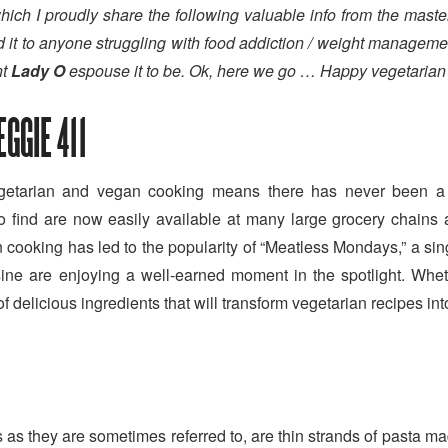
n which I proudly share the following valuable info from the mast
 to anyone struggling with food addiction / weight management i
t
Lady O
espouse it to be. Ok, here we go … Happy vegetaria
GGIE 411
vegetarian and vegan cooking means there has never been a b
t to find are now easily available at many large grocery chain
cooking has led to the popularity of “Meatless Mondays,” a sin
sine are enjoying a well-earned moment in the spotlight. Whe
of delicious ingredients that will transform vegetarian recipes in
as they are sometimes referred to, are thin strands of pasta 