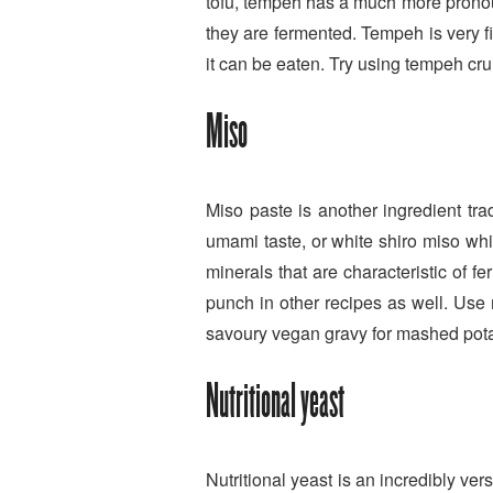
tofu, tempeh has a much more pronoun
they are fermented. Tempeh is very f
it can be eaten. Try using tempeh crumb
Miso
Miso paste is another ingredient tr
umami taste, or white shiro miso whi
minerals that are characteristic of f
punch in other recipes as well. Use
savoury vegan gravy for mashed potat
Nutritional yeast
Nutritional yeast is an incredibly ver