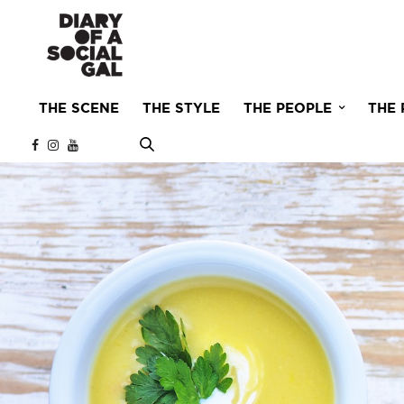
THE SCENE
THE STYLE
THE PEOPLE
THE 