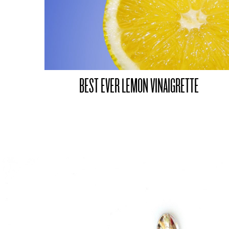
BEST EVER LEMON VINAIGRETTE