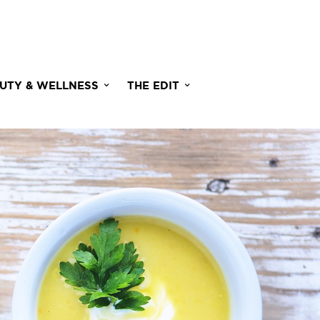
UTY & WELLNESS
THE EDIT