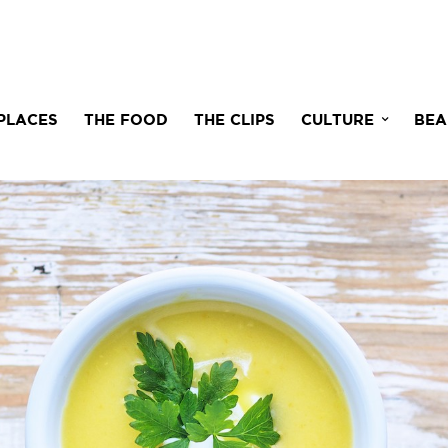
PLACES
THE FOOD
THE CLIPS
CULTURE
BEA