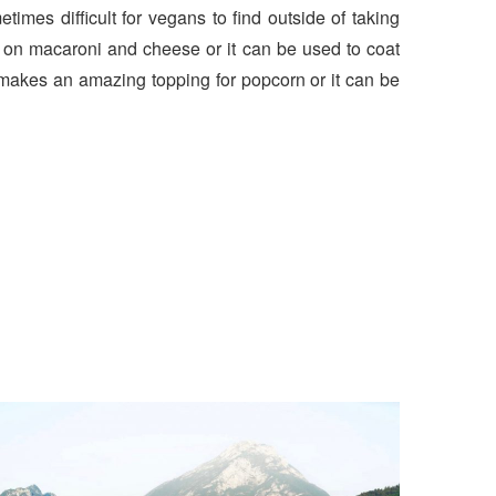
times difficult for vegans to find outside of taking
 on macaroni and cheese or it can be used to coat
t makes an amazing topping for popcorn or it can be