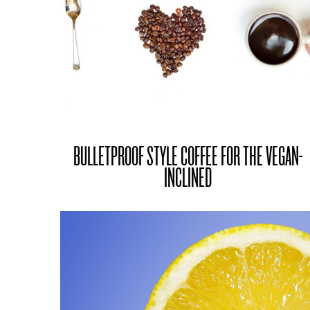
BULLETPROOF STYLE COFFEE FOR THE VEGAN-
INCLINED