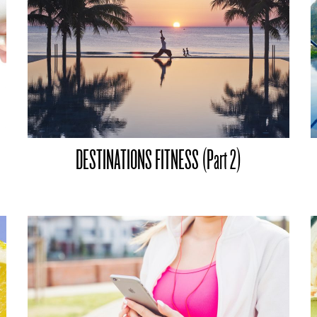
DESTINATIONS FITNESS (Part 2)