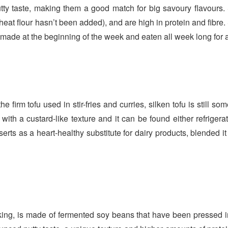
ty taste, making them a good match for big savoury flavours. 
at flour hasn’t been added), and are high in protein and fibre.
be made at the beginning of the week and eaten all week long for 
e firm tofu used in stir-fries and curries, silken tofu is still s
 with a custard-like texture and it can be found either refrigera
ts as a heart-healthy substitute for dairy products, blended i
ing, is made of fermented soy beans that have been pressed i