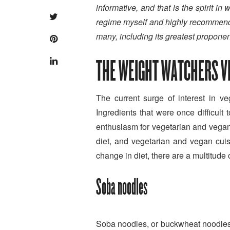
informative, and that is the spirit i
regime myself and highly recommend it
many, including its greatest proponen
THE WEIGHT WATCHERS VE
The current surge of interest in 
Ingredients that were once difficul
enthusiasm for vegetarian and vegan 
diet, and vegetarian and vegan cui
change in diet, there are a multitude 
Soba noodles
Soba noodles, or buckwheat noodles 