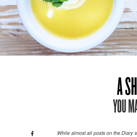
A SH
YOU MA
While almost all posts on the Diary 