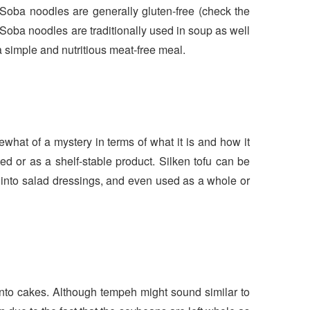
Soba noodles are generally gluten-free (check the
 Soba noodles are traditionally used in soup as well
a simple and nutritious meat-free meal.
omewhat of a mystery in terms of what it is and how it
ted or as a shelf-stable product. Silken tofu can be
t into salad dressings, and even used as a whole or
nto cakes. Although tempeh might sound similar to