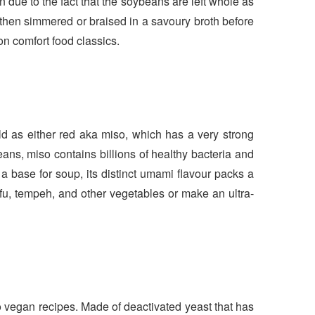
due to the fact that the soybeans are left whole as
 then simmered or braised in a savoury broth before
 on comfort food classics.
d as either red aka miso, which has a very strong
ans, miso contains billions of healthy bacteria and
 a base for soup, its distinct umami flavour packs a
fu, tempeh, and other vegetables or make an ultra-
 to vegan recipes. Made of deactivated yeast that has