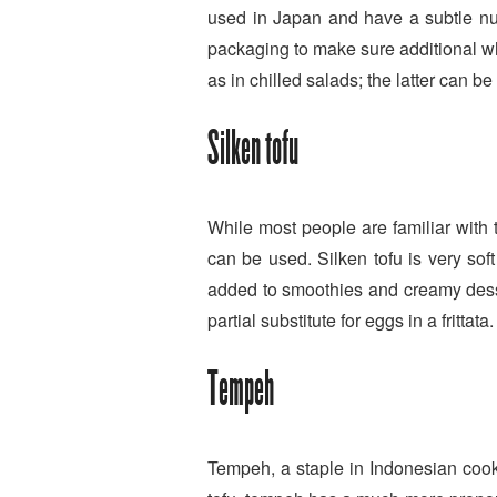
used in Japan and have a subtle nut
packaging to make sure additional whe
as in chilled salads; the latter can 
Silken tofu
While most people are familiar with th
can be used. Silken tofu is very soft
added to smoothies and creamy desser
partial substitute for eggs in a frittata.
Tempeh
Tempeh, a staple in Indonesian cook