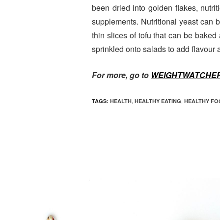
been dried into golden flakes, nutrit
supplements. Nutritional yeast can 
thin slices of tofu that can be bake
sprinkled onto salads to add flavour a
For more, go to
WEIGHTWATCHER
,
,
TAGS:
HEALTH
HEALTHY EATING
HEALTHY FO