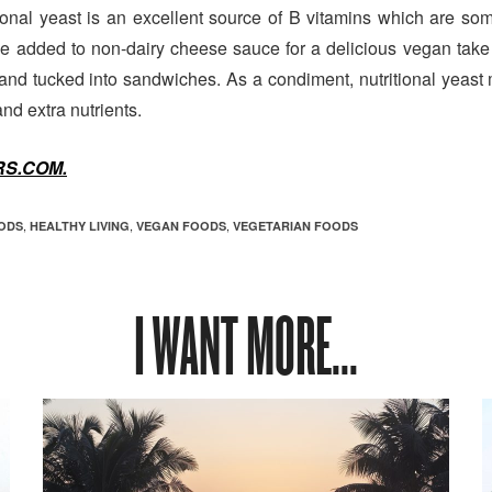
ional yeast is an excellent source of B vitamins which are some
be added to non-dairy cheese sauce for a delicious vegan take
d and tucked into sandwiches. As a condiment, nutritional yeas
nd extra nutrients.
S.COM.
,
,
,
ODS
HEALTHY LIVING
VEGAN FOODS
VEGETARIAN FOODS
I WANT MORE...