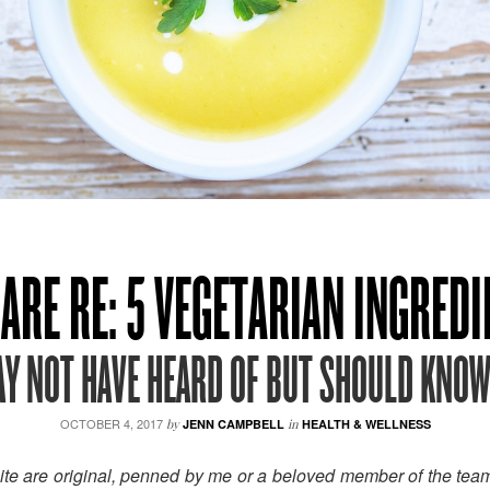
ARE RE: 5 VEGETARIAN INGRED
Y NOT HAVE HEARD OF BUT SHOULD KNO
OCTOBER 4, 2017
by
JENN CAMPBELL
in
HEALTH & WELLNESS
site are original, penned by me or a beloved member of the tea