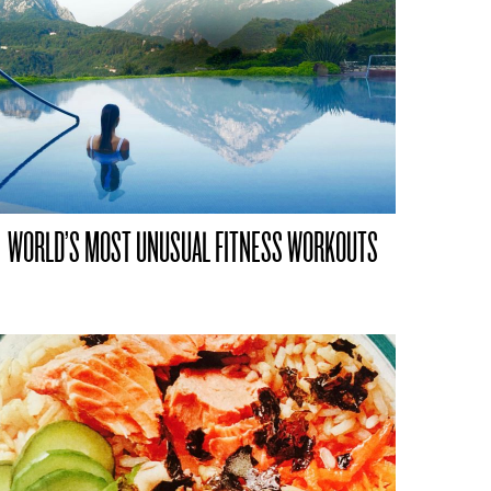
WORLD’S MOST UNUSUAL FITNESS WORKOUTS