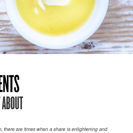
IENTS
W ABOUT
m, there are times when a share is enlightening and