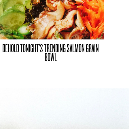
BEHOLD TONIGHT’S TRENDING SALMON GRAIN
BOWL