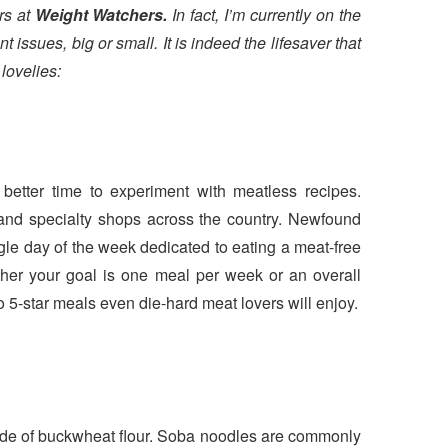
ers at
Weight Watchers.
In fact, I’m currently on the
ssues, big or small. It is indeed the lifesaver that
n
lovelies:
etter time to experiment with meatless recipes.
s and specialty shops across the country. Newfound
gle day of the week dedicated to eating a meat-free
ther your goal is one meal per week or an overall
to 5-star meals even die-hard meat lovers will enjoy.
made of buckwheat flour. Soba noodles are commonly