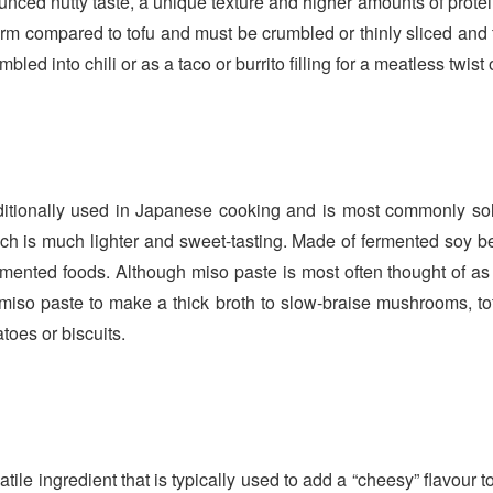
ced nutty taste, a unique texture and higher amounts of protein 
irm compared to tofu and must be crumbled or thinly sliced and
led into chili or as a taco or burrito filling for a meatless twist
aditionally used in Japanese cooking and is most commonly sol
ch is much lighter and sweet-tasting. Made of fermented soy be
ermented foods. Although miso paste is most often thought of as
 miso paste to make a thick broth to slow-braise mushrooms, to
oes or biscuits.
satile ingredient that is typically used to add a “cheesy” flavour