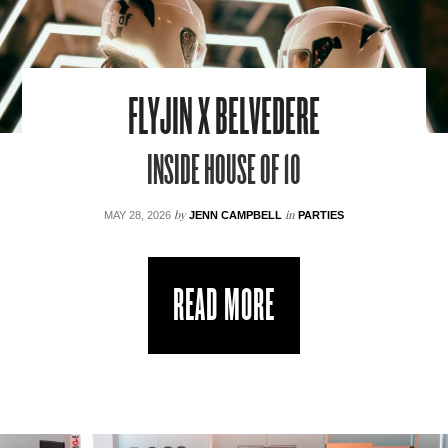
FLYJIN X BELVEDERE
INSIDE HOUSE OF 10
by
in
MAY 28, 2026
JENN CAMPBELL
PARTIES
READ MORE