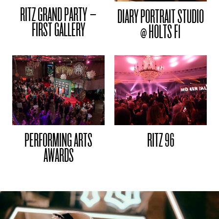
RITZ GRAND PARTY –
DIARY PORTRAIT STUDIO
FIRST GALLERY
@ HOLTS F1
PERFORMING ARTS
RITZ 96
AWARDS