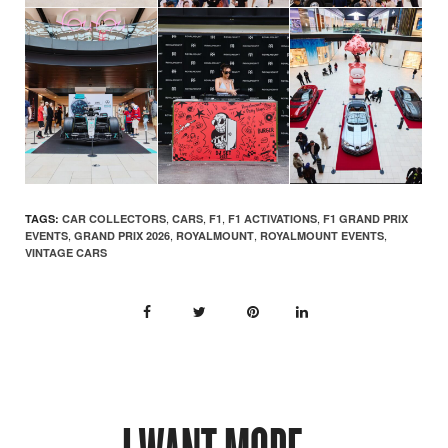
,
,
,
,
TAGS:
CAR COLLECTORS
CARS
F1
F1 ACTIVATIONS
F1 GRAND PRIX
,
,
,
,
EVENTS
GRAND PRIX 2026
ROYALMOUNT
ROYALMOUNT EVENTS
VINTAGE CARS