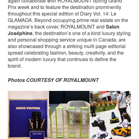
again collaborate with ROYALMOUNT during Grand
Prix week and to feature the destination prominently
throughout this special edition of Diary Vol. 14: Le
GLAMADA. Beyond occupying prime real estate on the
magazine’s back cover, ROYALMOUNT and
Salon
Joséphine
, the destination’s one of a kind luxury styling
and personal shopping service unique in Canada, are
also showcased through a striking multi page editorial
spread celebrating fashion, beauty, creativity, and the
spirit of modern luxury that continues to define the
brand.
Photos COURTESY OF ROYALMOUNT