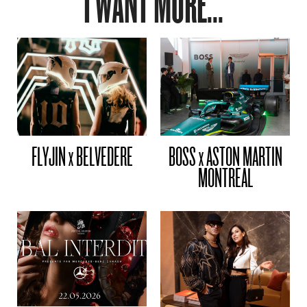
I WANT MORE...
FLYJIN x BELVEDERE
BOSS x ASTON MARTIN
MONTREAL