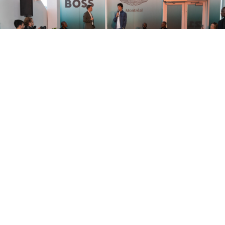
BOSS X ASTON MARTIN MONTREAL
ULTIMATE F1 WEEKEND PARTY
by
in
MAY 28, 2026
JENN CAMPBELL
PARTIES
READ MORE