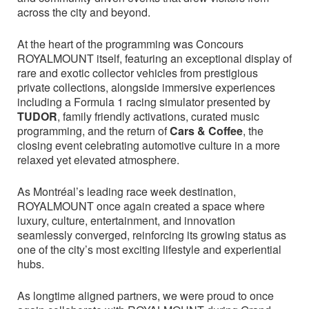
across the city and beyond.
At the heart of the programming was Concours
ROYALMOUNT itself, featuring an exceptional display of
rare and exotic collector vehicles from prestigious
private collections, alongside immersive experiences
including a Formula 1 racing simulator presented by
TUDOR
, family friendly activations, curated music
programming, and the return of
Cars & Coffee
, the
closing event celebrating automotive culture in a more
relaxed yet elevated atmosphere.
As Montréal’s leading race week destination,
ROYALMOUNT once again created a space where
luxury, culture, entertainment, and innovation
seamlessly converged, reinforcing its growing status as
one of the city’s most exciting lifestyle and experiential
hubs.
As longtime aligned partners, we were proud to once