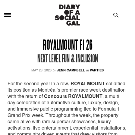
ROYALMOUNT F1 26
NEXT LEVEL FUN & INCLUSION
MAY 28, 2026
by
JENN CAMPBELL
in
PARTIES
For the second year in a row
, ROYALMOUNT
solidified
its position as Montréal’s premier race week destination
with the return of
Concours ROYALMOUNT
, a multi
day celebration of automotive culture, luxury, design,
and immersive public programming tied to Formula 1
Grand Prix week. Throughout the week, the property
came alive with rare supercar showcases, luxury
activations, live entertainment, experiential installations,
and community driven events that drew visitors from