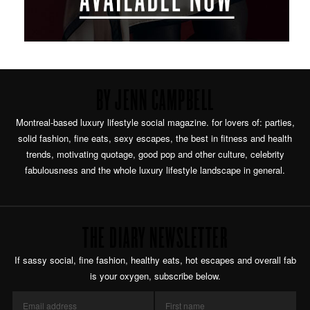
BY JENN CAMPBELL
Montreal-based luxury lifestyle social magazine. for lovers of: parties,
solid fashion, fine eats, sexy escapes, the best in fitness and health
trends, motivating quotage, good pop and other culture, celebrity
fabulousness and the whole luxury lifestyle landscape in general.
THE DIARY NEWSLETTER
If sassy social, fine fashion, healthy eats, hot escapes and overall fab
is your oxygen, subscribe below.