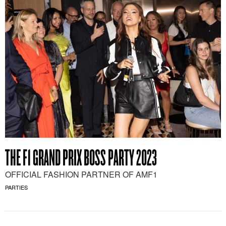
THE F1 GRAND PRIX BOSS PARTY 2023
OFFICIAL FASHION PARTNER OF AMF1
PARTIES