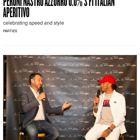
PERONI NASTRO AZZURRO 0.0%’S F1 ITALIAN
APERITIVO
celebrating speed and style
PARTIES