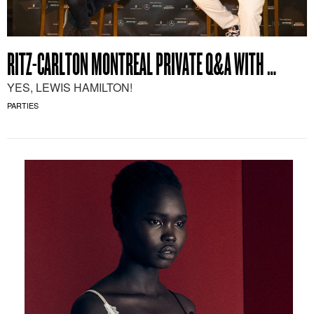
RITZ-CARLTON MONTREAL PRIVATE Q&A WITH …
YES, LEWIS HAMILTON!
PARTIES