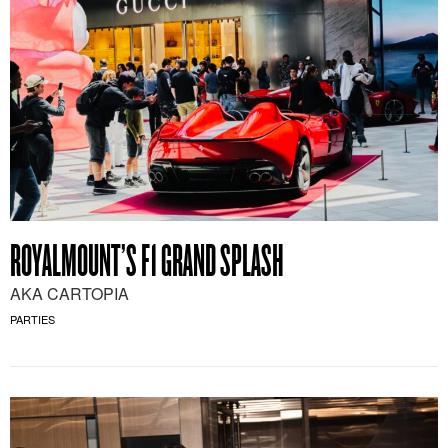
ROYALMOUNT’S F1 GRAND SPLASH
AKA CARTOPIA
PARTIES