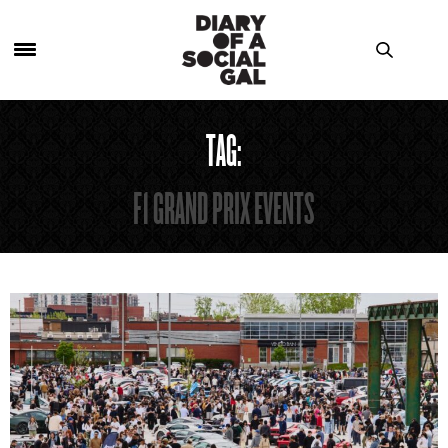
TAG:
F1 GRAND PRIX EVENTS