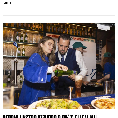
PARTIES