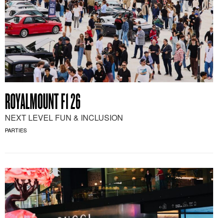
ROYALMOUNT F1 26
NEXT LEVEL FUN & INCLUSION
PARTIES