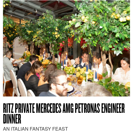
RITZ PRIVATE MERCEDES AMG PETRONAS ENGINEER
DINNER
AN ITALIAN FANTASY FEAST