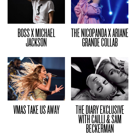
BOSS X MICHAEL
THE NICOPANDA X ARIANE
JACKSON
GRANDE COLLAB
VMAS TAKE US AWAY
THE DIARY EXCLUSIVE
WITH CAILLI & SAM
BECKERMAN