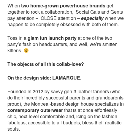
When
two home-grown powerhouse brands
get
together to rock a collaboration, Social Gals and Gents
pay attention –
CLOSE attention –
especially
when we
happen to be completely obsessed with both of them.
Toss in a
glam fun launch party
at one of the two
party’s fashion headquarters, and well, we’re smitten
kittens.
The objects of all this collab-love?
On the design side: LAMARQUE.
Founded in 2012 by savvy gen-3 leather tanners (who
do their incredibly successful parents and grandparents
proud), the Montreal-based design house specializes in
contemporary outerwear
that is at once effortlessly
chic, next-level comfortable and, icing on the fashion
fabulous; accessible to all budgets, bless their realistic
souls.