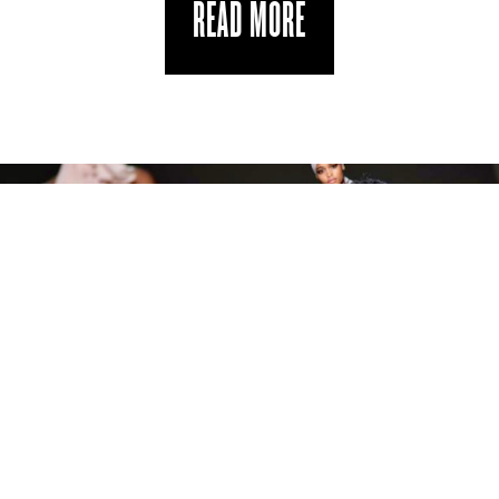
READ MORE
NEW YORK READY TO WEAR SPRING 19
THE DIARY EDIT
by
in
SEPTEMBER 14, 2018
JENN CAMPBELL
STYLE