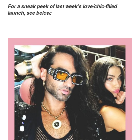
For a sneak peek of last week’s love/chic-filled
launch, see below: