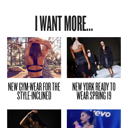
I WANT MORE...
NEW GYM-WEAR FOR THE
NEW YORK READY TO
STYLE-INCLINED
WEAR SPRING 19