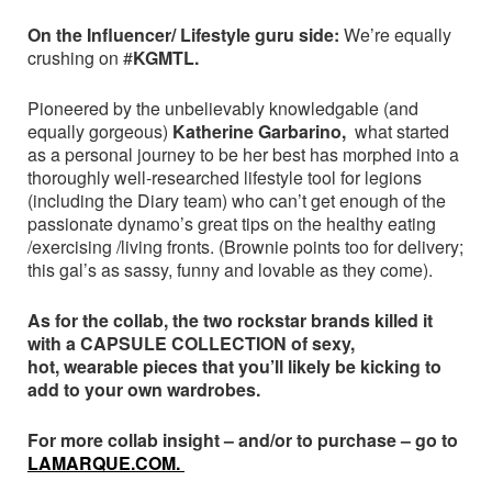
On the Influencer/ Lifestyle guru side:
We’re equally
crushing on #
KGMTL.
Pioneered by the unbelievably knowledgable (and
equally gorgeous)
Katherine Garbarino,
what started
as a personal journey to be her best has morphed into a
thoroughly well-researched lifestyle tool for legions
(including the Diary team) who can’t get enough of the
passionate dynamo’s great tips on the healthy eating
/exercising /living fronts. (Brownie points too for delivery;
this gal’s as sassy, funny and lovable as they come).
As for the collab, the two rockstar brands killed it
with a CAPSULE COLLECTION of sexy,
hot, wearable pieces that you’ll likely be kicking to
add to your own wardrobes.
For more collab insight – and/or to purchase – go to
LAMARQUE.COM.