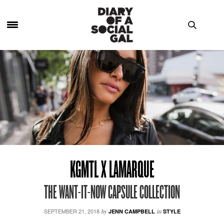
KGMTL X LAMARQUE
THE WANT-IT-NOW CAPSULE COLLECTION
SEPTEMBER 21, 2018
by
JENN CAMPBELL
in
STYLE