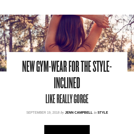
NEW GYM-WEAR FOR THE STYLE-
INCLINED
LIKE REALLY GORGE
by
in
SEPTEMBER 19, 2018
JENN CAMPBELL
STYLE