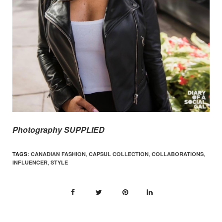
Photography SUPPLIED
,
,
,
TAGS:
CANADIAN FASHION
CAPSUL COLLECTION
COLLABORATIONS
,
INFLUENCER
STYLE