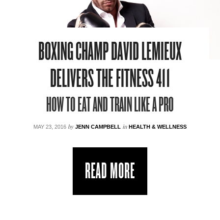
BOXING CHAMP DAVID LEMIEUX
DELIVERS THE FITNESS 411
HOW TO EAT AND TRAIN LIKE A PRO
by
in
MAY 23, 2016
JENN CAMPBELL
HEALTH & WELLNESS
READ MORE