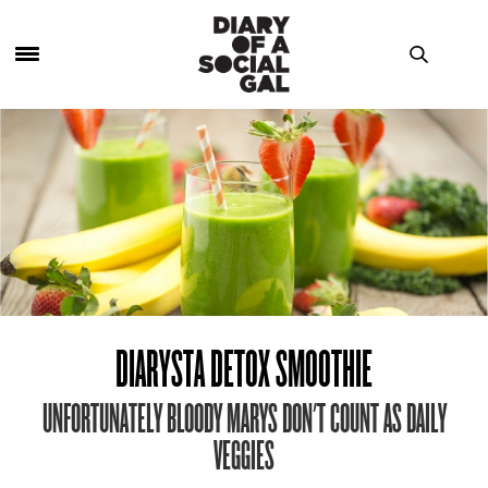
DIARYSTA DETOX SMOOTHIE
UNFORTUNATELY BLOODY MARYS DON'T COUNT AS DAILY
VEGGIES