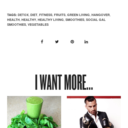
,
,
,
,
,
,
TAGS:
DETOX
DIET
FITNESS
FRUITS
GREEN LIVING
HANGOVER
,
,
,
,
HEALTH
HEALTHY
HEALTHY LIVING
SMOOTHIES
SOCIAL GAL
,
SMOOTHIES
VEGETABLES
I WANT MORE...