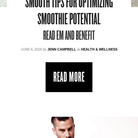
SMOOTH TIPS FOR OPTIMIZING
SMOOTHIE POTENTIAL
READ EM AND BENEFIT
by
in
JUNE 6, 2016
JENN CAMPBELL
HEALTH & WELLNESS
READ MORE