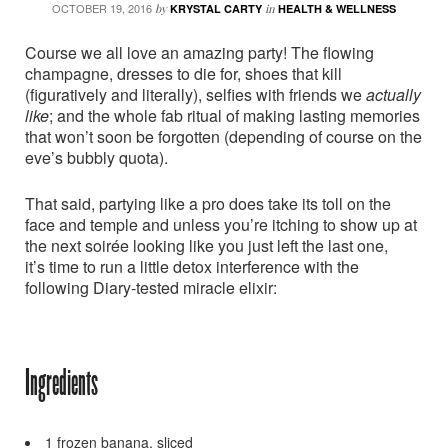
OCTOBER 19, 2016
by
KRYSTAL CARTY
in
HEALTH & WELLNESS
Course we all love an amazing party! The flowing
champagne, dresses to die for, shoes that kill
(figuratively and literally), selfies with friends we
actually
like
; and the whole fab ritual of making lasting memories
that won’t soon be forgotten (depending of course on the
eve’s bubbly quota).
That said, partying like a pro does take its toll on the
face and temple and unless you’re itching to show up at
the next soirée looking like you just left the last one,
it’s time to run a little detox interference with the
following Diary-tested miracle elixir:
Ingredients
1 frozen banana, sliced