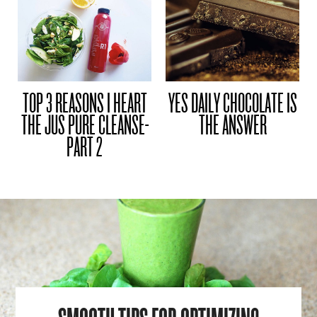
TOP 3 REASONS I HEART
YES DAILY CHOCOLATE IS
THE JUS PURE CLEANSE-
THE ANSWER
PART 2