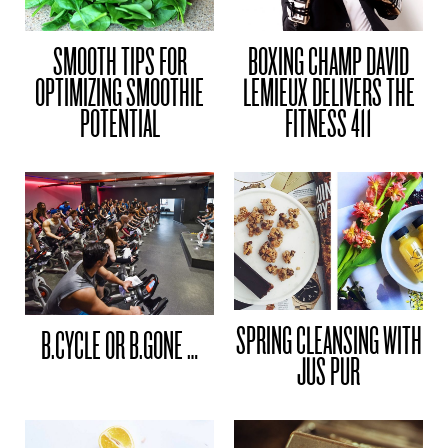
SMOOTH TIPS FOR
BOXING CHAMP DAVID
OPTIMIZING SMOOTHIE
LEMIEUX DELIVERS THE
POTENTIAL
FITNESS 411
SPRING CLEANSING WITH
B.CYCLE OR B.GONE …
JUS PUR