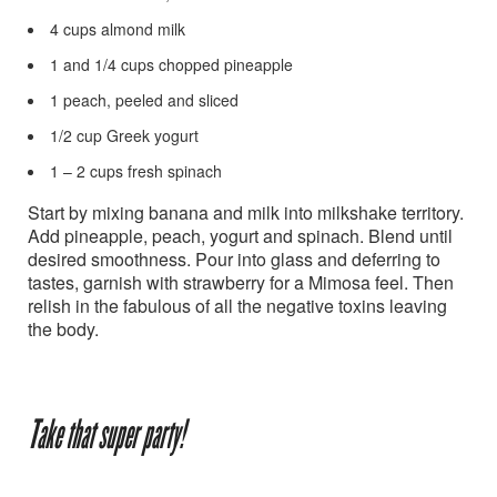
4 cups almond milk
1 and 1/4 cups chopped pineapple
1 peach, peeled and sliced
1/2 cup Greek yogurt
1 – 2 cups fresh spinach
Start by mixing banana and milk into milkshake territory.
Add pineapple, peach, yogurt and spinach. Blend until
desired smoothness. Pour into glass and deferring to
tastes, garnish with strawberry for a Mimosa feel. Then
relish in the fabulous of all the negative toxins leaving
the body.
Take that super party!