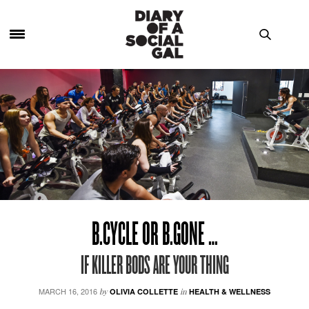
B.CYCLE OR B.GONE …
IF KILLER BODS ARE YOUR THING
MARCH 16, 2016
by
OLIVIA COLLETTE
in
HEALTH & WELLNESS