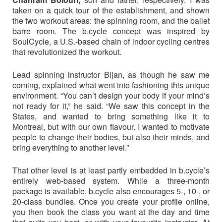
taken on a quick tour of the establishment, and shown
the two workout areas: the spinning room, and the ballet
barre room. The b.cycle concept was inspired by
SoulCycle, a U.S.-based chain of indoor cycling centres
that revolutionized the workout.
Lead spinning instructor Bijan, as though he saw me
coming, explained what went into fashioning this unique
environment. “You can’t design your body if your mind’s
not ready for it,” he said. “We saw this concept in the
States, and wanted to bring something like it to
Montreal, but with our own flavour. I wanted to motivate
people to change their bodies, but also their minds, and
bring everything to another level.”
That other level is at least partly embedded in b.cycle’s
entirely web-based system. While a three-month
package is available, b.cycle also encourages 5-, 10-, or
20-class bundles. Once you create your profile online,
you then book the class you want at the day and time