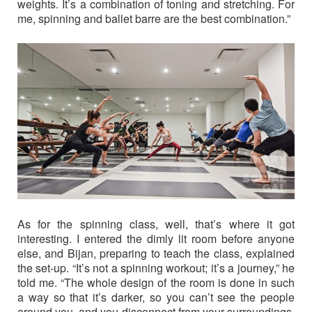
weights. It’s a combination of toning and stretching. For
me, spinning and ballet barre are the best combination.”
As for the spinning class, well, that’s where it got
interesting. I entered the dimly lit room before anyone
else, and Bijan, preparing to teach the class, explained
the set-up. “It’s not a spinning workout; it’s a journey,” he
told me. “The whole design of the room is done in such
a way so that it’s darker, so you can’t see the people
around you, and you disconnect from your surroundings.