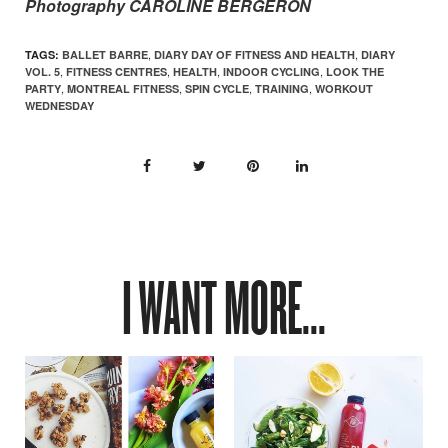
Photography CAROLINE BERGERON
,
,
TAGS:
BALLET BARRE
DIARY DAY OF FITNESS AND HEALTH
DIARY
,
,
,
,
VOL. 5
FITNESS CENTRES
HEALTH
INDOOR CYCLING
LOOK THE
,
,
,
,
PARTY
MONTREAL FITNESS
SPIN CYCLE
TRAINING
WORKOUT
WEDNESDAY
I WANT MORE...