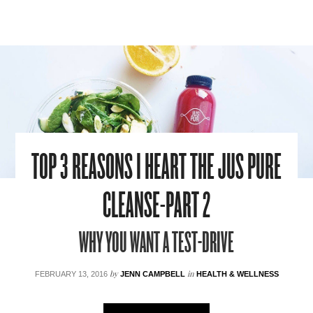
TOP 3 REASONS I HEART THE JUS PURE
CLEANSE-PART 2
WHY YOU WANT A TEST-DRIVE
by
in
FEBRUARY 13, 2016
JENN CAMPBELL
HEALTH & WELLNESS