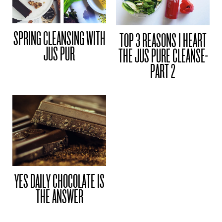
SPRING CLEANSING WITH
TOP 3 REASONS I HEART
JUS PUR
THE JUS PURE CLEANSE-
PART 2
YES DAILY CHOCOLATE IS
THE ANSWER