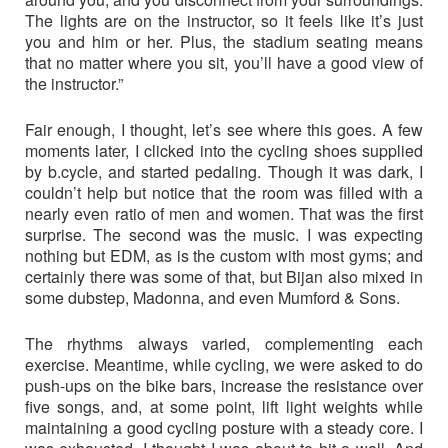
The lights are on the instructor, so it feels like it’s just
you and him or her. Plus, the stadium seating means
that no matter where you sit, you’ll have a good view of
the instructor.”
Fair enough, I thought, let’s see where this goes. A few
moments later, I clicked into the cycling shoes supplied
by b.cycle, and started pedaling. Though it was dark, I
couldn’t help but notice that the room was filled with a
nearly even ratio of men and women. That was the first
surprise. The second was the music. I was expecting
nothing but EDM, as is the custom with most gyms; and
certainly there was some of that, but Bijan also mixed in
some dubstep, Madonna, and even Mumford & Sons.
The rhythms always varied, complementing each
exercise. Meantime, while cycling, we were asked to do
push-ups on the bike bars, increase the resistance over
five songs, and, at some point, lift light weights while
maintaining a good cycling posture with a steady core. I