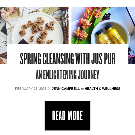
SPRING CLEANSING WITH JUS PUR
AN ENLIGHTENING JOURNEY
by
in
FEBRUARY 15, 2016
JENN CAMPBELL
HEALTH & WELLNESS
READ MORE