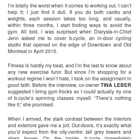
I’m totally the worst when it comes to working out. I can’t
help it; I just find it dull. If you do both cardio and
weights, each session takes too long, and usually,
within three months, I start finding ways to avoid the
gym. All told, I was surprised when Diarysta-in-Chief
Jenn asked me to cover b.cycle, an in-door cycling
studio that opened on the edge of Downtown and Old
Montreal in April 2015.
Fitness is hardly my beat, and I’m the last to know about
any new exercise furor. But since I’m shopping for a
workout regime I won’t hate, I took on the assignment in
good faith. Before the interview, co-owner
TINA LEBER
suggested I bring gym frocks so I could actually try one
of b.cycle’s spinning classes myself. “There’s nothing
like it,” she promised.
When I arrived, the stark contrast between the interiors
and exteriors gave me a jolt. Out-doors, it’s exactly what
you’d expect from the city-centre: tall grey towers and
glass boxes. On the inside, b.cycle immediately