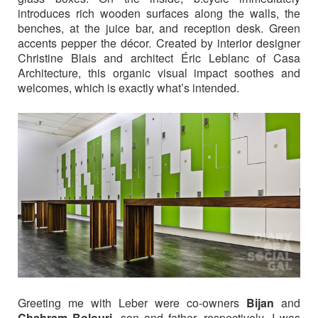
introduces rich wooden surfaces along the walls, the
benches, at the juice bar, and reception desk. Green
accents pepper the décor. Created by interior designer
Christine Blais and architect Éric Leblanc of Casa
Architecture, this organic visual impact soothes and
welcomes, which is exactly what’s intended.
Greeting me with Leber were co-owners
Bijan
and
Chahram Bolouri,
son and father, respectively. I was