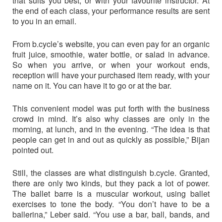
that suits you best, or with your favourite instructor. At
the end of each class, your performance results are sent
to you in an email.
From b.cycle’s website, you can even pay for an organic
fruit juice, smoothie, water bottle, or salad in advance.
So when you arrive, or when your workout ends,
reception will have your purchased item ready, with your
name on it. You can have it to go or at the bar.
This convenient model was put forth with the business
crowd in mind. It’s also why classes are only in the
morning, at lunch, and in the evening. “The idea is that
people can get in and out as quickly as possible,” Bijan
pointed out.
Still, the classes are what distinguish b.cycle. Granted,
there are only two kinds, but they pack a lot of power.
The ballet barre is a muscular workout, using ballet
exercises to tone the body. “You don’t have to be a
ballerina,” Leber said. “You use a bar, ball, bands, and