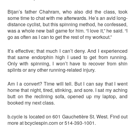
Bijan’s father Chahram, who also did the class, took
some time to chat with me afterwards. He’s an avid long-
distance cyclist, but this spinning method, he confessed,
was a whole new ball game for him. “I love it,” he said. “I
go as often as I can to get the rest of my workout.”
It’s effective; that much I can’t deny. And I experienced
that same endorphin high I used to get from running.
Only with spinning, I won’t have to recover from shin
splints or any other running-related injury.
Am I a convert? Time will tell. But I can say that I went
home that night, tired, stinking, and sore. I sat my aching
butt on the reclining sofa, opened up my laptop, and
booked my next class.
b.cycle is located on 601 Gauchetière St. West. Find out
more at bcyclespin.com or 514-393-1001.