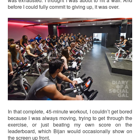
was exhausted. I thought I was about to hit a wall. And
before I could fully commit to giving up, it was over.
In that complete, 45-minute workout, I couldn’t get bored
because I was always moving, trying to get through the
exercise, or just beating my own score on the
leaderboard, which Bijan would occasionally show on
the screen up front.