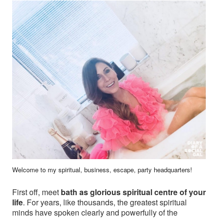
Welcome to my spiritual, business, escape, party headquarters!
First off, meet
bath as glorious spiritual centre of your
life
. For years, like thousands, the greatest spiritual
minds have spoken clearly and powerfully of the