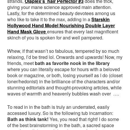
strands,
Olaplex’s hair Perfector #3
does the trick,
giving your mane science approved main attention.
Lastly, for the determined beauty devotees among us
who like to take it to the max, adding in a
Starskin
Hollywood Hand Model Nourishing Double Layer
Hand Mask Glove
ensures that every last magnificent
skinch of you is spoken for and well pampered.
Whew, if that wasn’t so fabulous, tempered by so much
relaxing, I’d be tired lol. Onwards and upwards! Now, my
friends, meet
bath as favorite nook in the library
where you can literally escape for hours with a beloved
book or magazine, or both, losing yourself as I do (closet
loner/hedonist) in the brilliance of the characters and/or
stunning editorials and thought-provoking articles, while
waves of warmth and heavenly bubbles wash over ….
To read in in the bath is truly an underrated, easily
accessed luxury. So is the following tub incarnation:
Bath as think tank!
Yes, you read that right! I do some
of the best brainstorming in the bath, a sacred space