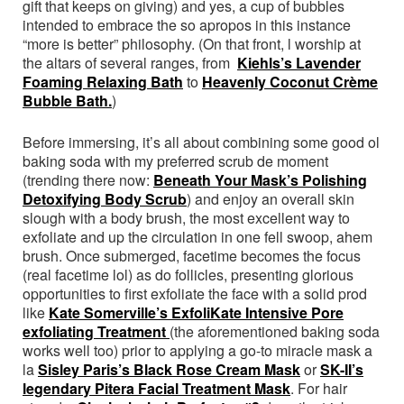
gift that keeps on giving) and yes, a cup of bubbles
intended to embrace the so apropos in this instance
“more is better” philosophy. (On that front, l worship at
the altars of several ranges, from
Kiehls’s Lavender
Foaming Relaxing Bath
to
Heavenly Coconut Crème
Bubble Bath.
)
Before immersing, it’s all about combining some good ol
baking soda with my preferred scrub de moment
(trending there now:
Beneath Your Mask’s Polishing
Detoxifying Body Scrub
) and enjoy an overall skin
slough with a body brush, the most excellent way to
exfoliate and up the circulation in one fell swoop, ahem
brush. Once submerged, facetime becomes the focus
(real facetime lol) as do follicles, presenting glorious
opportunities to first exfoliate the face with a solid prod
like
Kate Somerville’s ExfoliKate Intensive Pore
exfoliating Treatment
(the aforementioned baking soda
works well too) prior to applying a go-to miracle mask a
la
Sisley Paris’s Black Rose Cream Mask
or
SK-II’s
legendary Pitera Facial Treatment Mask
. For hair