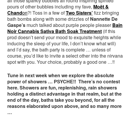
all those sparkly bubbles all round inspiring spirited
pours of other bubbles including my fave,
Moët &
Chand
on
?! Toss in a few of
Two Sisters’
fizz bringing
bath bombs along with some drizzles of
Nannette De
Gaspe’s
much talked about purple people pleaser
Bain
Noir Cannabis Sativa Bath Soak Treatment
(if this
prod doesn’t send your mood to exquisite heights while
inducing the sleep of your life, I don’t know what will)
and I’d say, the bath party is complete … unless of
course, you’d like to invite a select other into the nirvana
spot with you. Your choice, probably a good one …!!
Tune in next week when we explore the absolute
power of showers … PSYCHE!! There’s no contest
here. Showers are fun, replenishing, rain showers
holding a distinct advantage in that realm, but at the
end of the day, baths take you beyond, for all the
reasons elaborated upon above, and so many more
…