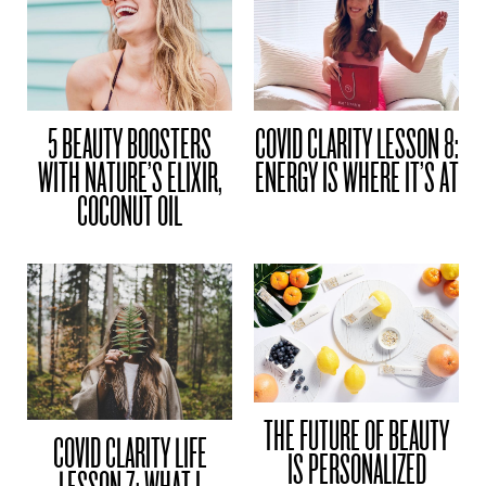
5 BEAUTY BOOSTERS
COVID CLARITY LESSON 8:
WITH NATURE’S ELIXIR,
ENERGY IS WHERE IT’S AT
COCONUT OIL
THE FUTURE OF BEAUTY
COVID CLARITY LIFE
IS PERSONALIZED