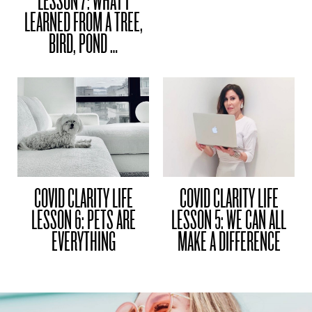
LESSON 7: WHAT I
LEARNED FROM A TREE,
BIRD, POND …
COVID CLARITY LIFE
COVID CLARITY LIFE
LESSON 6: PETS ARE
LESSON 5: WE CAN ALL
EVERYTHING
MAKE A DIFFERENCE