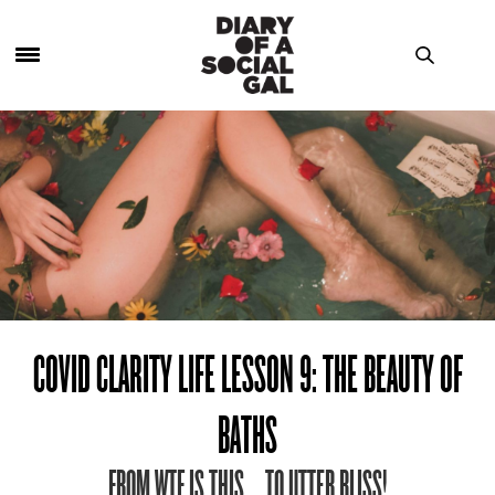
COVID CLARITY LIFE LESSON 9: THE BEAUTY OF
BATHS
FROM WTF IS THIS … TO UTTER BLISS!