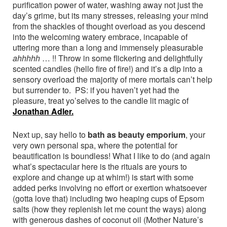
purification power of water, washing away not just the
day’s grime, but its many stresses, releasing your mind
from the shackles of thought overload as you descend
into the welcoming watery embrace, incapable of
uttering more than a long and immensely pleasurable
ahhhhh
… !! Throw in some flickering and delightfully
scented candles (hello fire of fire!) and it’s a dip into a
sensory overload the majority of mere mortals can’t help
but surrender to. PS: if you haven’t yet had the
pleasure, treat yo’selves to the candle lit magic of
Jonathan Adler.
Next up, say hello to
bath as beauty emporium
, your
very own personal spa, where the potential for
beautification is boundless! What I like to do (and again
what’s spectacular here is the rituals are yours to
explore and change up at whim!) is start with some
added perks involving no effort or exertion whatsoever
(gotta love that) including two heaping cups of Epsom
salts (how they replenish let me count the ways) along
with generous dashes of coconut oil (Mother Nature’s