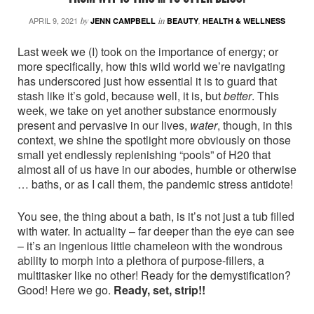
APRIL 9, 2021
by
JENN CAMPBELL
in
BEAUTY
,
HEALTH & WELLNESS
Last week we (I) took on the importance of energy; or
more specifically, how this wild world we’re navigating
has underscored just how essential it is to guard that
stash like it’s gold, because well, it is, but
better
. This
week, we take on yet another substance enormously
present and pervasive in our lives,
water
, though, in this
context, we shine the spotlight more obviously on those
small yet endlessly replenishing “pools” of H20 that
almost all of us have in our abodes, humble or otherwise
… baths, or as I call them, the pandemic stress antidote!
You see, the thing about a bath, is it’s not just a tub filled
with water. In actuality – far deeper than the eye can see
– it’s an ingenious little chameleon with the wondrous
ability to morph into a plethora of purpose-fillers, a
multitasker like no other! Ready for the demystification?
Good! Here we go.
Ready, set, strip!!