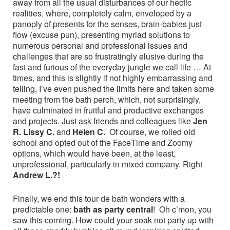
away from all the usual disturbances of our hectic
realities, where, completely calm, enveloped by a
panoply of presents for the senses, brain-babies just
flow (excuse pun), presenting myriad solutions to
numerous personal and professional issues and
challenges that are so frustratingly elusive during the
fast and furious of the everyday jungle we call life … At
times, and this is slightly if not highly embarrassing and
telling, I’ve even pushed the limits here and taken some
meeting from the bath perch, which, not surprisingly,
have culminated in fruitful and productive exchanges
and projects. Just ask friends and colleagues like
Jen
R. Lissy C.
and
Helen C.
Of course, we rolled old
school and opted out of the FaceTime and Zoomy
options, which would have been, at the least,
unprofessional, particularly in mixed company. Right
Andrew L.?!
Finally, we end this tour de bath wonders with a
predictable one:
bath as party central
! Oh c’mon, you
saw this coming. How could your soak not party up with