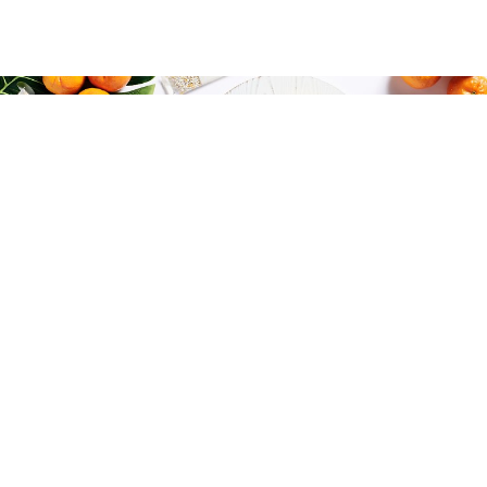
THE FUTURE OF BEAUTY IS
PERSONALIZED
AND JUST A CLICK AWAY ...
by
in
MARCH 21, 2021
URSULA LEONOWICZ
BEAUTY