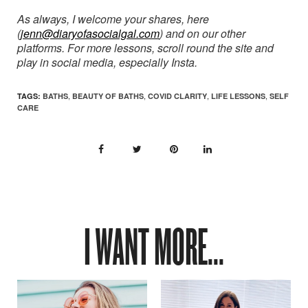
As always, I welcome your shares, here
(
jenn@diaryofasocialgal.com
) and on our other
platforms. For more lessons, scroll round the site and
play in social media, especially Insta.
,
,
,
,
TAGS:
BATHS
BEAUTY OF BATHS
COVID CLARITY
LIFE LESSONS
SELF
CARE
I WANT MORE...