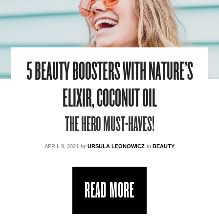
5 BEAUTY BOOSTERS WITH NATURE’S
ELIXIR, COCONUT OIL
THE HERO MUST-HAVES!
by
in
APRIL 9, 2021
URSULA LEONOWICZ
BEAUTY
READ MORE