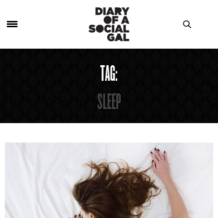
TAG:
SLEEP