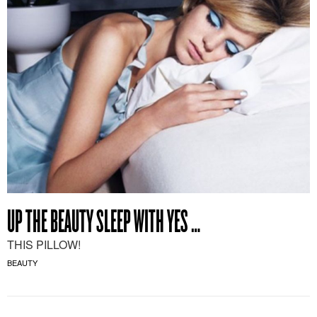
UP THE BEAUTY SLEEP WITH YES …
THIS PILLOW!
BEAUTY