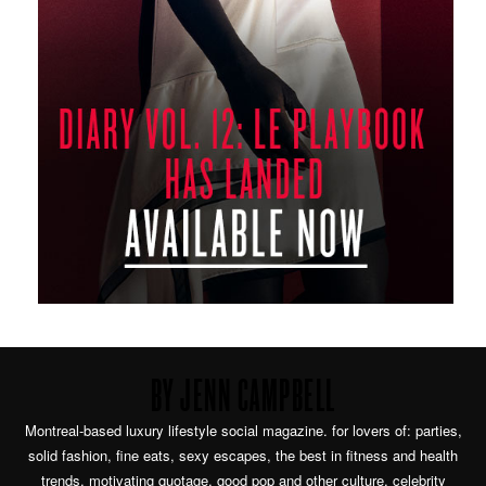
BY JENN CAMPBELL
Montreal-based luxury lifestyle social magazine. for lovers of: parties,
solid fashion, fine eats, sexy escapes, the best in fitness and health
trends, motivating quotage, good pop and other culture, celebrity