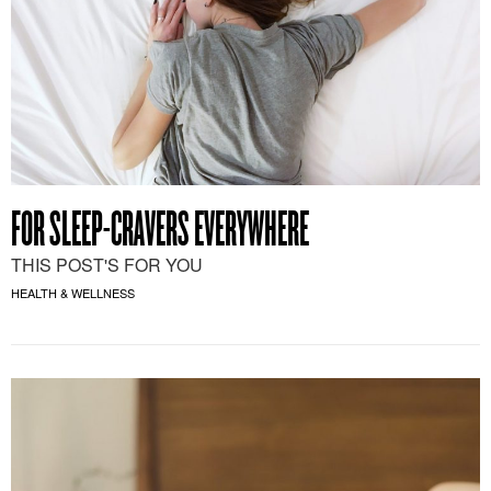
FOR SLEEP-CRAVERS EVERYWHERE
THIS POST'S FOR YOU
HEALTH & WELLNESS