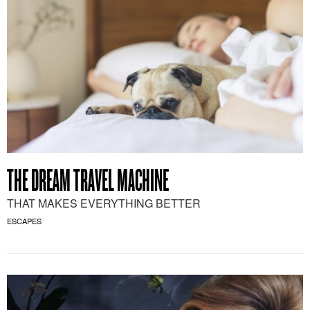
THE DREAM TRAVEL MACHINE
THAT MAKES EVERYTHING BETTER
ESCAPES