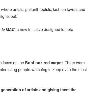
 where artists, philanthropists, fashion lovers and
nights out.
r le MAC
, a new initiative designed to help
sh faces on the
BonLook red carpet
. There were
 interesting people-watching to keep even the most
generation of artists and giving them the