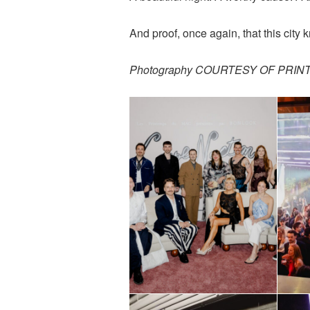
And proof, once again, that this city 
Photography COURTESY OF PRI