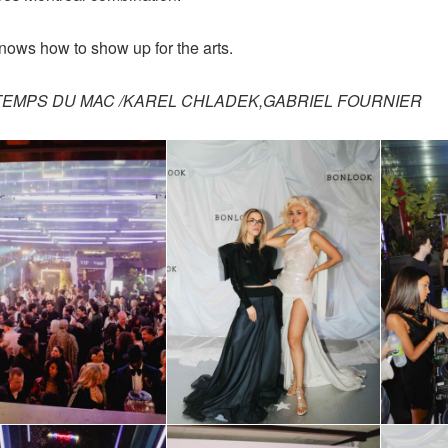
knows how to show up for the arts.
NTEMPS DU MAC /KAREL CHLADEK,GABRIEL FOURNIER