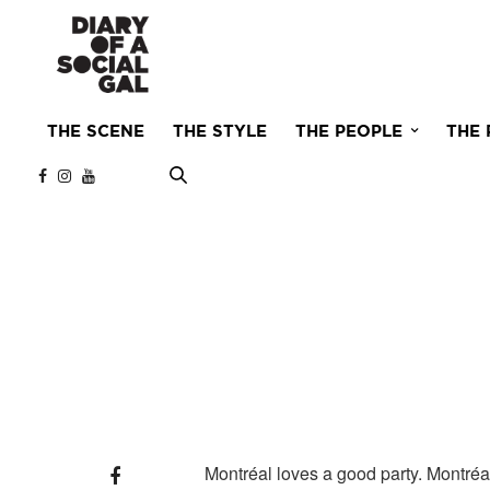
THE SCENE
THE STYLE
THE PEOPLE
THE 
Montréal loves a good party. Montréal