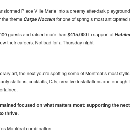
transformed Place Ville Marie into a dreamy after-dark playground
er the theme
Carpe Noctem
for one of spring’s most anticipated 
000 guests and raised more than
$415,000
in support of
Habite
ow their careers. Not bad for a Thursday night.
ary art, the next you’re spotting some of Montréal’s most styli
auty stations, cocktails, DJs, creative installations and enough
ertained.
remained focused on what matters most: supporting the next 
to thrive.
tres Montréal combination.