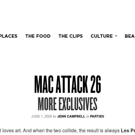
PLACES
THE FOOD
THE CLIPS
CULTURE
BEA
MAC ATTACK 26
MORE EXCLUSIVES
JUNE 1, 2026
by
JENN CAMPBELL
in
PARTIES
 loves art. And when the two collide, the result is always
Les P