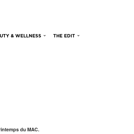
UTY & WELLNESS
THE EDIT
rintemps du MAC.