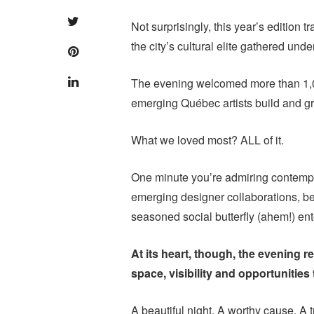
Not surprisingly, this year’s edition 
the city’s cultural elite gathered und
The evening welcomed more than 1,
emerging Québec artists build and gr
What we loved most? ALL of it.
One minute you’re admiring contempor
emerging designer collaborations, be
seasoned social butterfly (ahem!) ent
At its heart, though, the evening 
space, visibility and opportunities 
A beautiful night. A worthy cause. A 