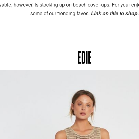
yable, however, is stocking up on beach cover-ups. For your 
some of our trending faves.
Link on title to shop
EDIE