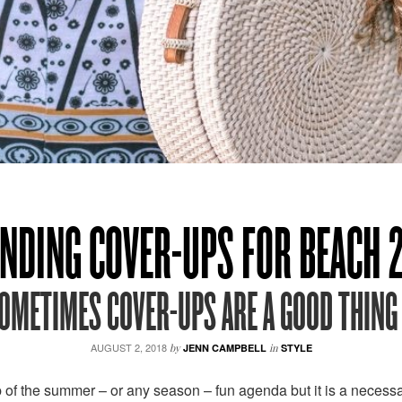
NDING COVER-UPS FOR BEACH 
OMETIMES COVER-UPS ARE A GOOD THING 
AUGUST 2, 2018
by
JENN CAMPBELL
in
STYLE
 of the summer – or any season – fun agenda but it is a necessary