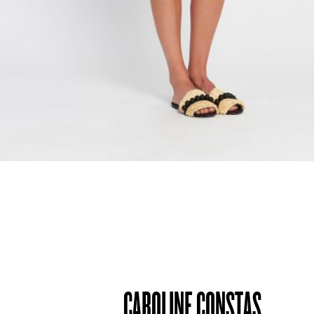
CAROLINE CONSTAS