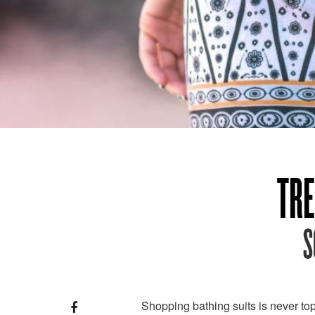
TRE
S
Shopping bathing suits is never top