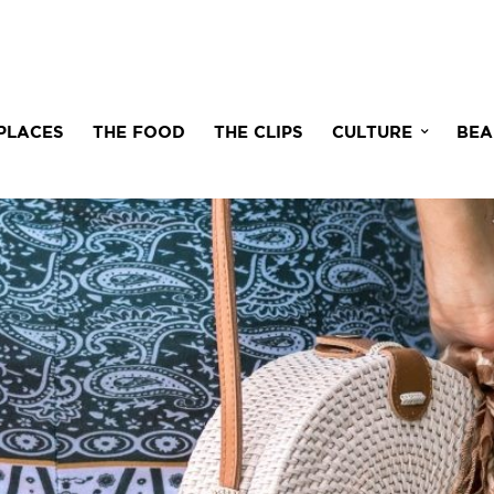
PLACES
THE FOOD
THE CLIPS
CULTURE
BEA