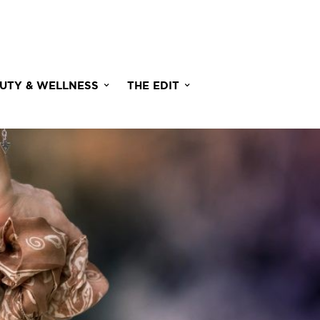
UTY & WELLNESS
THE EDIT