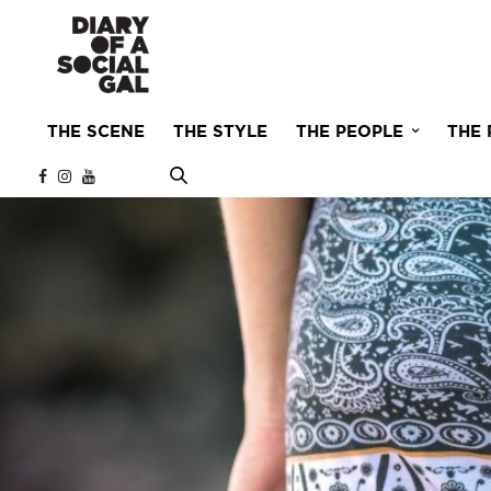
THE SCENE
THE STYLE
THE PEOPLE
THE 