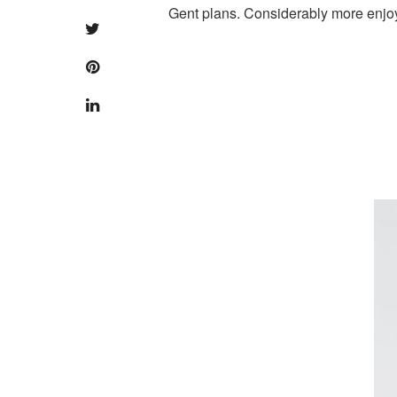
Gent plans. Considerably more enjo