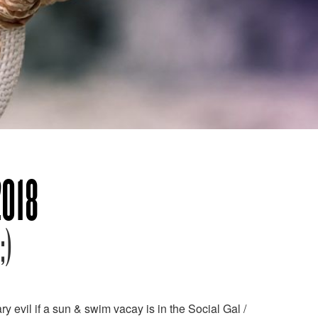
2018
;)
 evil if a sun & swim vacay is in the Social Gal /