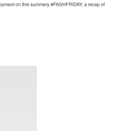
enjoyment on this summery #FASHFRIDAY, a recap of
.