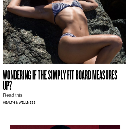
WONDERING IF THE SIMPLY FIT BOARD MEASURES
UP?
Read this
HEALTH & WELLNESS