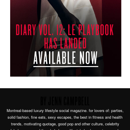
BY JENN CAMPBELL
Montreal-based luxury lifestyle social magazine. for lovers of: parties,
solid fashion, fine eats, sexy escapes, the best in fitness and health
trends, motivating quotage, good pop and other culture, celebrity