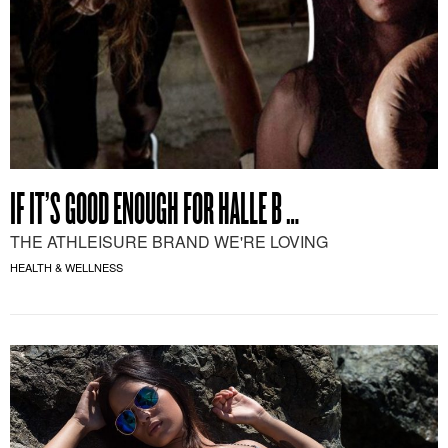
IF IT’S GOOD ENOUGH FOR HALLE B …
THE ATHLEISURE BRAND WE'RE LOVING
HEALTH & WELLNESS