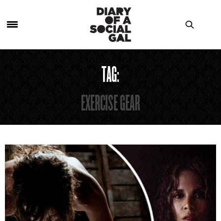
TAG:
EXERCISE GEAR