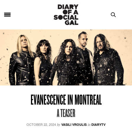
EVANESCENCE IN MONTREAL
A TEASER
OCTOBER 22, 2024
by
VASILI VROULIS
in
DIARYTV