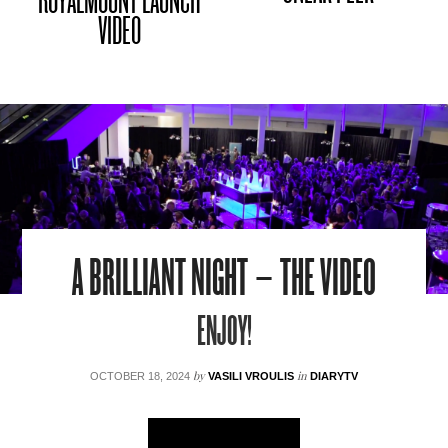
ROYALMOUNT LAUNCH
VIDEO
A BRILLIANT NIGHT – THE VIDEO
ENJOY!
by
in
OCTOBER 18, 2024
VASILI VROULIS
DIARYTV