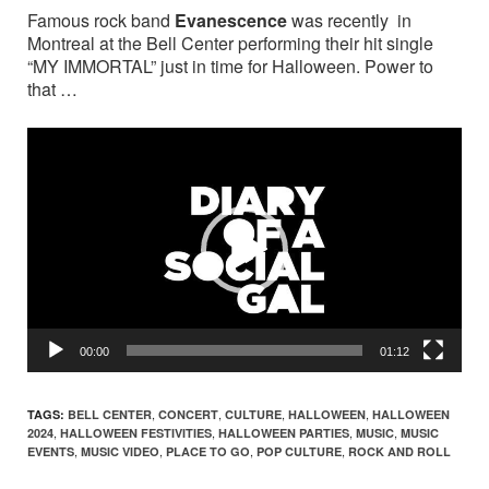
Famous rock band
Evanescence
was recently in
Montreal at the Bell Center performing their hit single
“MY IMMORTAL” just in time for Halloween. Power to
that …
Video
Player
00:00
01:12
,
,
,
,
TAGS:
BELL CENTER
CONCERT
CULTURE
HALLOWEEN
HALLOWEEN
,
,
,
,
2024
HALLOWEEN FESTIVITIES
HALLOWEEN PARTIES
MUSIC
MUSIC
,
,
,
,
EVENTS
MUSIC VIDEO
PLACE TO GO
POP CULTURE
ROCK AND ROLL