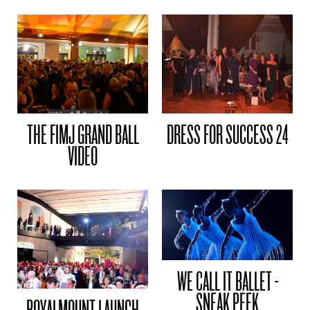
THE FIMJ GRAND BALL
DRESS FOR SUCCESS 24
VIDEO
WE CALL IT BALLET -
SNEAK PEEK