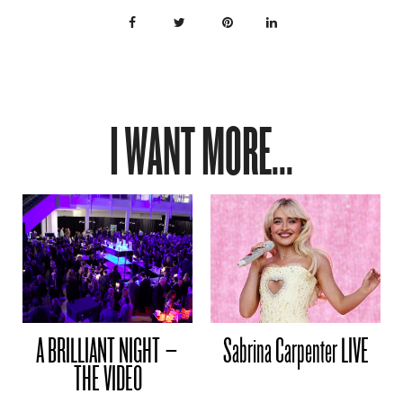
I WANT MORE...
A BRILLIANT NIGHT –
Sabrina Carpenter LIVE
THE VIDEO