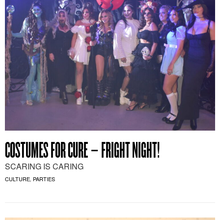
COSTUMES FOR CURE – FRIGHT NIGHT!
SCARING IS CARING
CULTURE
PARTIES
,