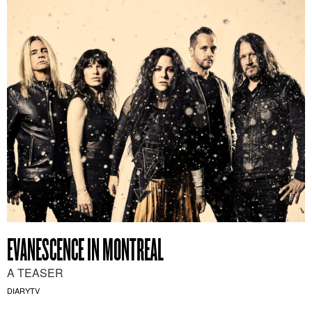
EVANESCENCE IN MONTREAL
A TEASER
DIARYTV