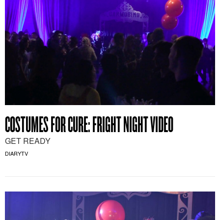
COSTUMES FOR CURE: FRIGHT NIGHT VIDEO
GET READY
DIARYTV