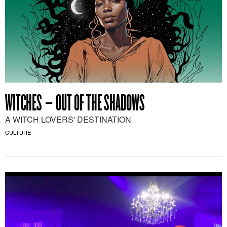
WITCHES – OUT OF THE SHADOWS
A WITCH LOVERS' DESTINATION
CULTURE