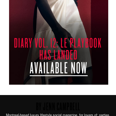
BY JENN CAMPBELL
Montreal-based luxury lifestyle social magazine. for lovers of: parties,