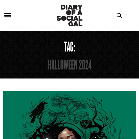
TAG:
HALLOWEEN 2024