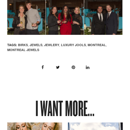
,
,
,
,
,
TAGS:
BIRKS
JEWELS
JEWLERY
LUXURY JOOLS
MONTREAL
MONTREAL JEWELS
I WANT MORE...