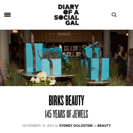
BIRKS BEAUTY
145 YEARS OF JEWELS
NOVEMBER 15, 2024
by
SYDNEY GOLDSTEIN
in
BEAUTY