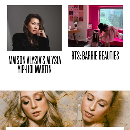
BTS: BARBIE BEAUTIES
MAISON ALYSIA’S ALYSIA
YIP-HOI MARTIN