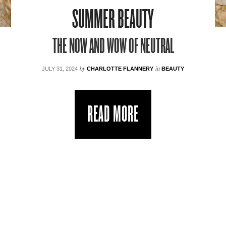
SUMMER BEAUTY
THE NOW AND WOW OF NEUTRAL
by
in
JULY 31, 2024
CHARLOTTE FLANNERY
BEAUTY
READ MORE