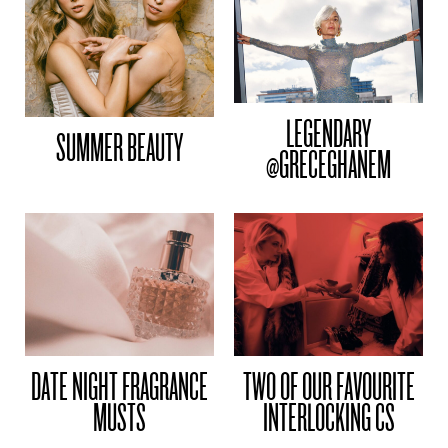
LEGENDARY
SUMMER BEAUTY
@GRECEGHANEM
DATE NIGHT FRAGRANCE
TWO OF OUR FAVOURITE
MUSTS
INTERLOCKING CS