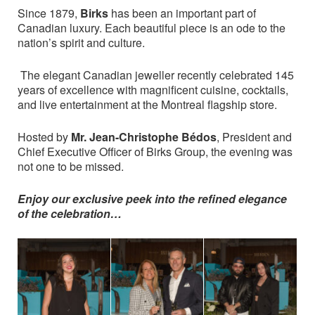
Since 1879,
Birks
has been an important part of
Canadian luxury. Each beautiful piece is an ode to the
nation’s spirit and culture.
The elegant Canadian jeweller recently celebrated 145
years of excellence with magnificent cuisine, cocktails,
and live entertainment at the Montreal flagship store.
Hosted by
Mr. Jean-Christophe Bédos
, President and
Chief Executive Officer of Birks Group, the evening was
not one to be missed.
Enjoy our exclusive peek into the refined elegance
of the celebration…