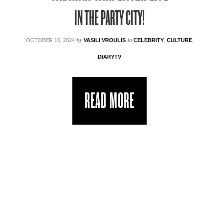
IN THE PARTY CITY!
by
in
OCTOBER 16, 2024
VASILI VROULIS
CELEBRITY
,
CULTURE
,
DIARYTV
READ MORE