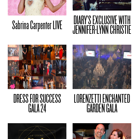
DIARY’S EXCLUSIVE WITH
Sabrina Carpenter LIVE
JENNIFER-LYNN CHRISTIE
DRESS FOR SUCCESS
LORENZETTI ENCHANTED
GALA 24
GARDEN GALA