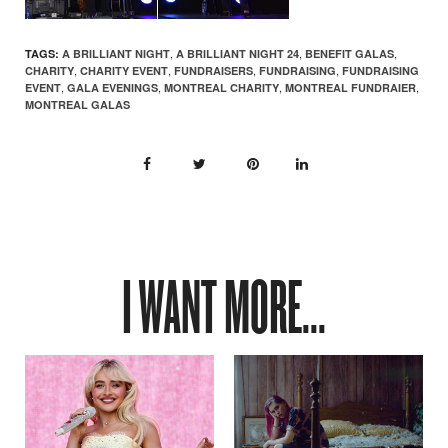
,
,
,
TAGS:
A BRILLIANT NIGHT
A BRILLIANT NIGHT 24
BENEFIT GALAS
,
,
,
,
CHARITY
CHARITY EVENT
FUNDRAISERS
FUNDRAISING
FUNDRAISING
,
,
,
,
EVENT
GALA EVENINGS
MONTREAL CHARITY
MONTREAL FUNDRAIER
MONTREAL GALAS
I WANT MORE...