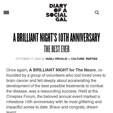
A BRILLIANT NIGHT’S 10TH ANNIVERSARY
THE BEST EVER
OCTOBER 17, 2024
by
VASILI VROULIS
in
CULTURE
,
PARTIES
Once again
, A BRILLIANT NIGHT
for The Neuro
, co-
founded by a group of volunteers who lost loved ones to
brain cancer and felt deeply about accelerating the
development of the best possible treatments to combat
the disease, was a resounding success. Held at the
Cineplex Forum, the beloved annual event marked a
milestone 10th anniversary with its most glittering and
impactful soiree to date. Bravo and congrats, dream
team!