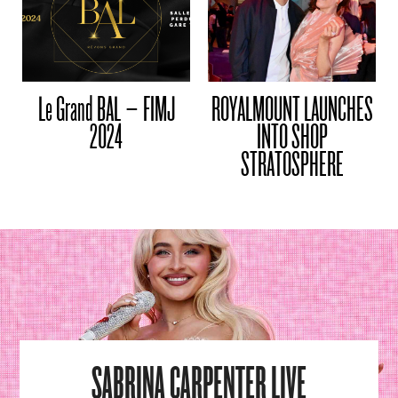
Le Grand BAL – FIMJ
ROYALMOUNT LAUNCHES
2024
INTO SHOP
STRATOSPHERE
SABRINA CARPENTER LIVE