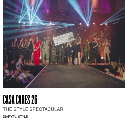
CASA CARES 26
THE STYLE SPECTACULAR
DIARYTV
STYLE
,