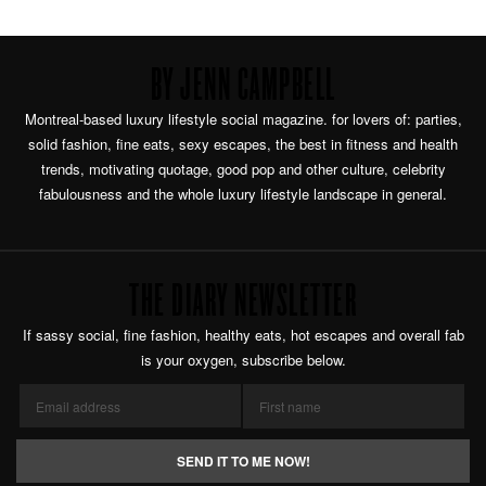
BY JENN CAMPBELL
Montreal-based luxury lifestyle social magazine. for lovers of: parties,
solid fashion, fine eats, sexy escapes, the best in fitness and health
trends, motivating quotage, good pop and other culture, celebrity
fabulousness and the whole luxury lifestyle landscape in general.
THE DIARY NEWSLETTER
If sassy social, fine fashion, healthy eats, hot escapes and overall fab
is your oxygen, subscribe below.