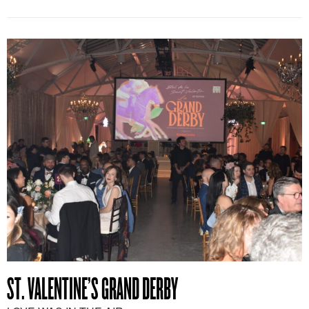
ST. VALENTINE’S GRAND DERBY