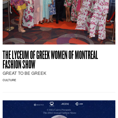
THE LYCEUM OF GREEK WOMEN OF MONTREAL
FASHION SHOW
GREAT TO BE GREEK
CULTURE