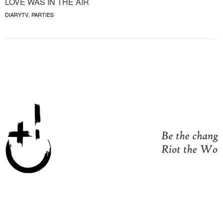
LOVE WAS IN THE AIR
DIARYTV
PARTIES
,