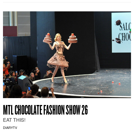
MTL CHOCOLATE FASHION SHOW 26
EAT THIS!
DIARYTV