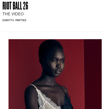
RIOT BALL 26
THE VIDEO
DIARYTV
PARTIES
,