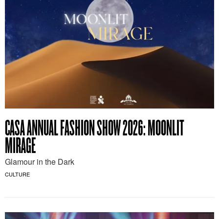
CASA ANNUAL FASHION SHOW 2026: MOONLIT
MIRAGE
Glamour in the Dark
CULTURE