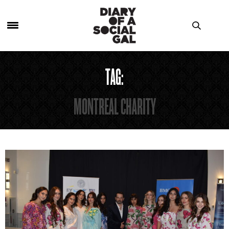
TAG:
MONTREAL CHARITY