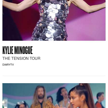
KYLIE MINOGUE
THE TENSION TOUR
DIARYTV