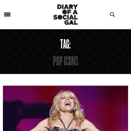
TAG:
POP ICONS