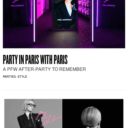
PARTY IN PARIS WITH PARIS
A PFW AFTER-PARTY TO REMEMBER
PARTIES
STYLE
,