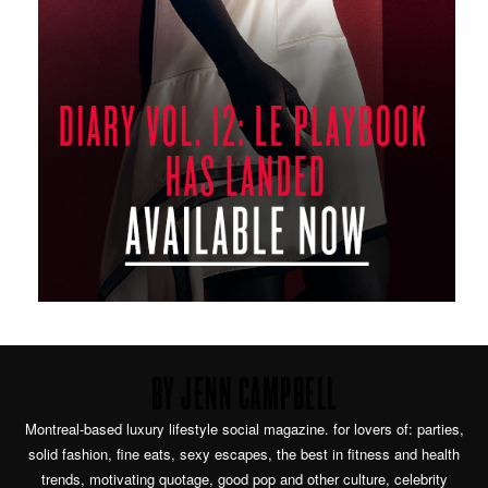
BY JENN CAMPBELL
Montreal-based luxury lifestyle social magazine. for lovers of: parties,
solid fashion, fine eats, sexy escapes, the best in fitness and health
trends, motivating quotage, good pop and other culture, celebrity