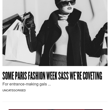
SOME PARIS FASHION WEEK SASS WE’RE COVETING
For entrance-making gals ...
UNCATEGORISED