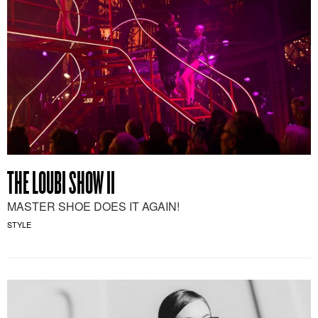
THE LOUBI SHOW II
MASTER SHOE DOES IT AGAIN!
STYLE