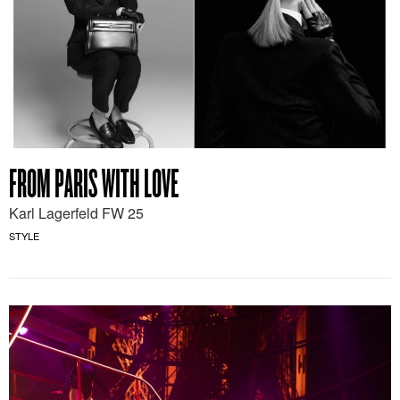
FROM PARIS WITH LOVE
Karl Lagerfeld FW 25
STYLE