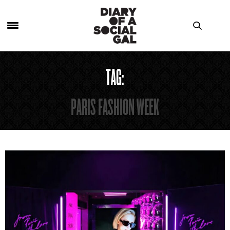
TAG:
PARIS FASHION WEEK