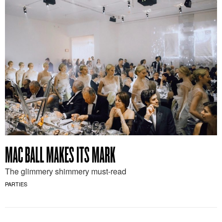
MAC BALL MAKES ITS MARK
The glimmery shimmery must-read
PARTIES