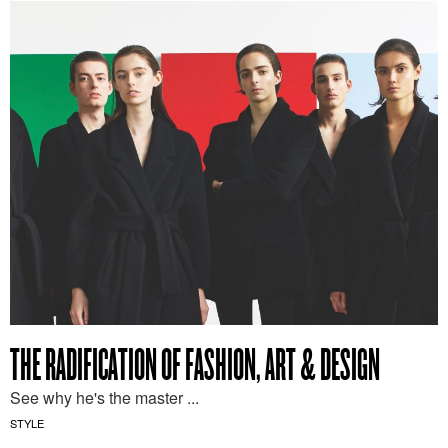
THE RADIFICATION OF FASHION, ART & DESIGN
See why he's the master ...
STYLE