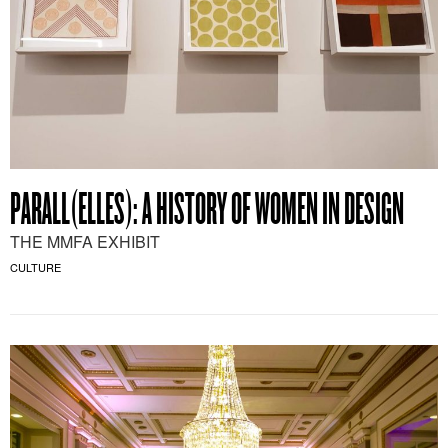
PARALL(ELLES): A HISTORY OF WOMEN IN DESIGN
THE MMFA EXHIBIT
CULTURE