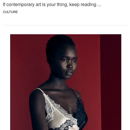
If contemporary art is your thing, keep reading ...
CULTURE