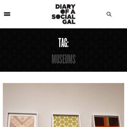
TAG:
MUSEUMS