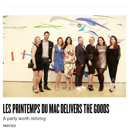
LES PRINTEMPS DU MAC DELIVERS THE GOODS
A party worth reliving
PARTIES