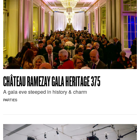
CHÂTEAU RAMEZAY GALA HERITAGE 375
A gala eve steeped in history & charm
PARTIES