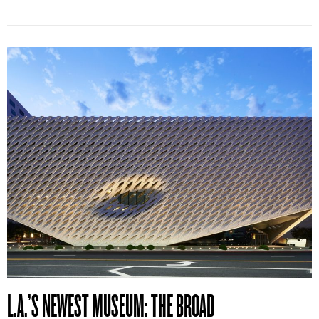
L.A.’S NEWEST MUSEUM: THE BROAD