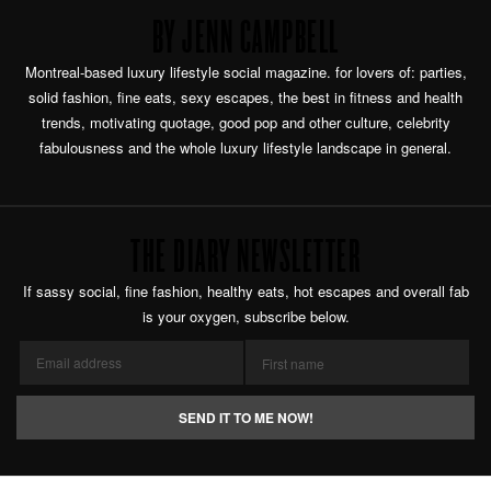
BY JENN CAMPBELL
Montreal-based luxury lifestyle social magazine. for lovers of: parties,
solid fashion, fine eats, sexy escapes, the best in fitness and health
trends, motivating quotage, good pop and other culture, celebrity
fabulousness and the whole luxury lifestyle landscape in general.
THE DIARY NEWSLETTER
If sassy social, fine fashion, healthy eats, hot escapes and overall fab
is your oxygen, subscribe below.