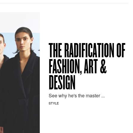
THE RADIFICATION OF
FASHION, ART &
DESIGN
See why he's the master ...
STYLE