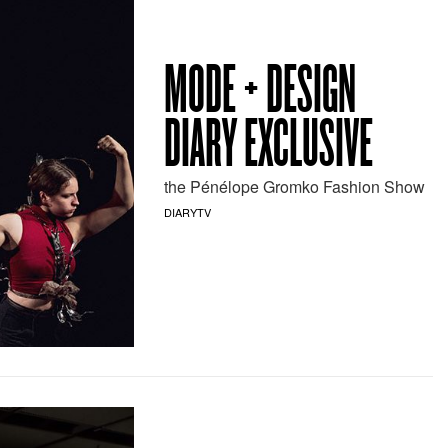
MODE + DESIGN
DIARY EXCLUSIVE
the Pénélope Gromko Fashion Show
DIARYTV