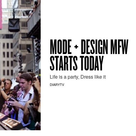
MODE + DESIGN MFW
STARTS TODAY
Life is a party, Dress like it
DIARYTV