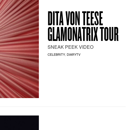
DITA VON TEESE
GLAMONATRIX TOUR
SNEAK PEEK VIDEO
CELEBRITY
DIARYTV
,