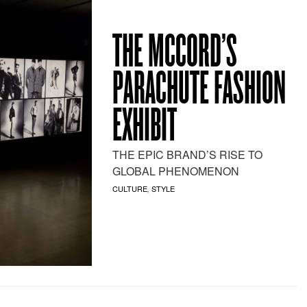
THE MCCORD’S
PARACHUTE FASHION
EXHIBIT
THE EPIC BRAND’S RISE TO
GLOBAL PHENOMENON
CULTURE
STYLE
,