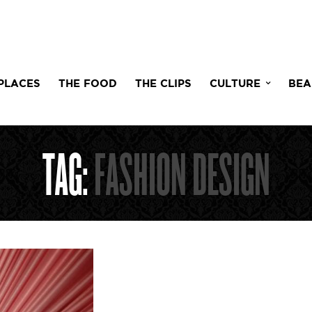
PLACES
THE FOOD
THE CLIPS
CULTURE
BEA
TAG:
FASHION DESIGN