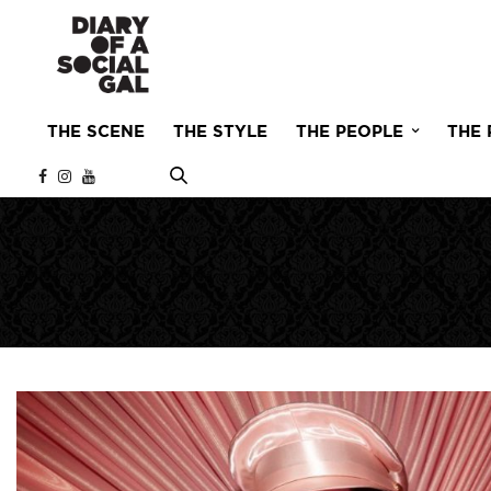
THE SCENE
THE STYLE
THE PEOPLE
THE 