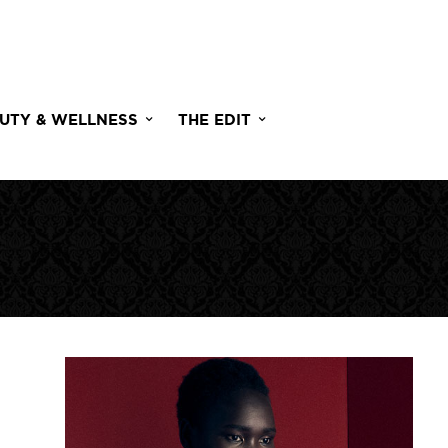
UTY & WELLNESS
THE EDIT