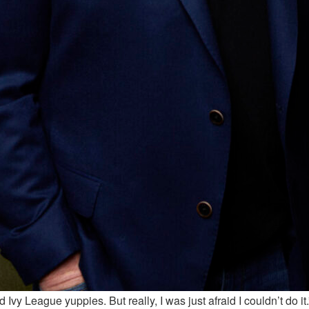
d Ivy League yuppies. But really, I was just afraid I couldn’t do it.