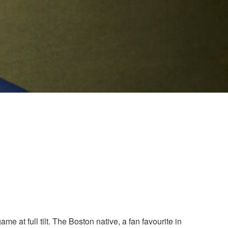
at full tilt. The Boston native, a fan favourite in