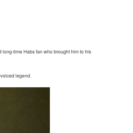
and long-time Habs fan who brought him to his
f voiced legend.