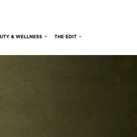
UTY & WELLNESS
THE EDIT