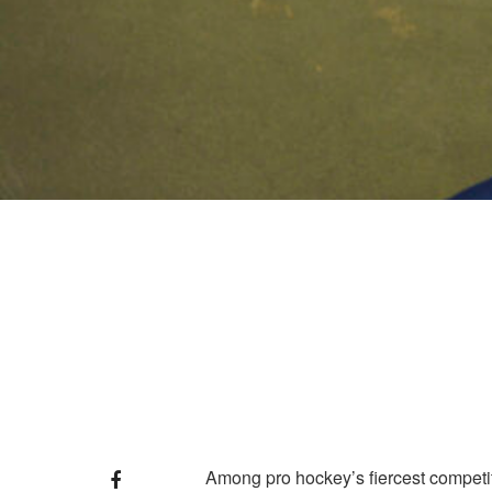
Among pro hockey’s fiercest competito