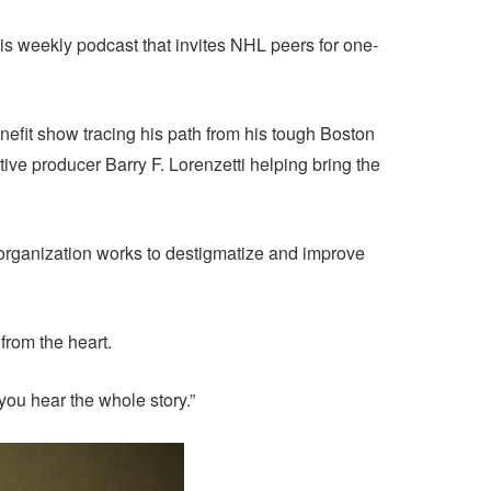
his weekly podcast that invites NHL peers for one-
efit show tracing his path from his tough Boston
ive producer Barry F. Lorenzetti helping bring the
organization works to destigmatize and improve
from the heart.
 you hear the whole story.”