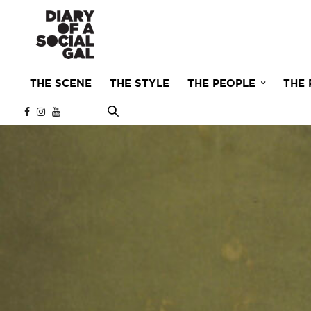
THE SCENE
THE STYLE
THE PEOPLE
THE 