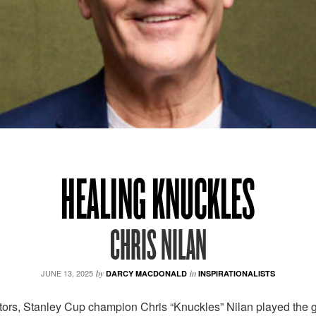
HEALING KNUCKLES
CHRIS NILAN
JUNE 13, 2025
by
DARCY MACDONALD
in
INSPIRATIONALISTS
rs, Stanley Cup champion Chris “Knuckles” Nilan played the game 