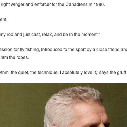
right winger and enforcer for the Canadiens in 1980.
ent.
b my rod and just cast, relax, and be in the moment.”
ssion for fly fishing, introduced to the sport by a close friend 
him the ropes.
hm, the quiet, the technique. I absolutely love it,” says the gruf