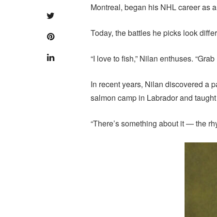
Montreal, began his NHL career as a 
Today, the battles he picks look differ
“I love to fish,” Nilan enthuses. “Gra
In recent years, Nilan discovered a pa
salmon camp in Labrador and taught 
“There’s something about it — the rhyt