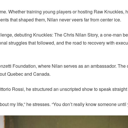
 game. Whether training young players or hosting Raw Knuckles, 
ts that shaped them, Nilan never veers far from center ice.
enge, debuting Knuckles: The Chris Nilan Story, a one-man ben
al struggles that followed, and the road to recovery with execut
enzetti Foundation, where Nilan serves as an ambassador. The 
ghout Quebec and Canada.
ttorio Rossi, he structured an unscripted show to speak straight 
 about my life,” he stresses. “You don’t really know someone until