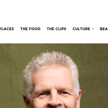
PLACES
THE FOOD
THE CLIPS
CULTURE
BEA