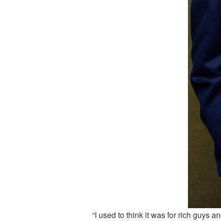
“I used to think it was for rich guys an