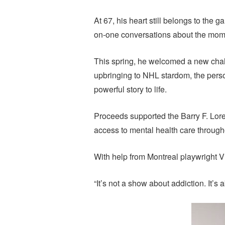
At 67, his heart still belongs to the
on-one conversations about the momen
This spring, he welcomed a new chall
upbringing to NHL stardom, the person
powerful story to life.
Proceeds supported the Barry F. Lor
access to mental health care throu
With help from Montreal playwright Vi
“It’s not a show about addiction. It’s