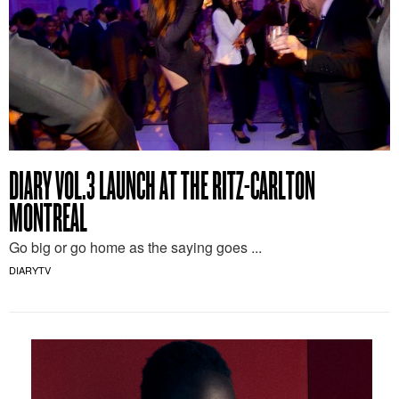
DIARY VOL.3 LAUNCH AT THE RITZ-CARLTON
MONTREAL
Go big or go home as the saying goes ...
DIARYTV