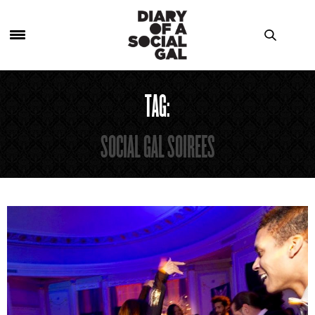
TAG:
SOCIAL GAL SOIREES