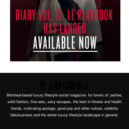
BY JENN CAMPBELL
Montreal-based luxury lifestyle social magazine. for lovers of: parties,
solid fashion, fine eats, sexy escapes, the best in fitness and health
trends, motivating quotage, good pop and other culture, celebrity
fabulousness and the whole luxury lifestyle landscape in general.