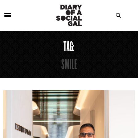
TAG:
SMILE