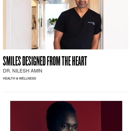
SMILES DESIGNED FROM THE HEART
DR. NILESH AMIN
HEALTH & WELLNESS