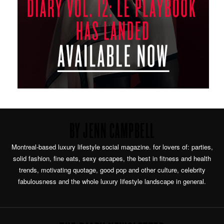
BY JENN CAMPBELL
Montreal-based luxury lifestyle social magazine. for lovers of: parties,
solid fashion, fine eats, sexy escapes, the best in fitness and health
trends, motivating quotage, good pop and other culture, celebrity
fabulousness and the whole luxury lifestyle landscape in general.