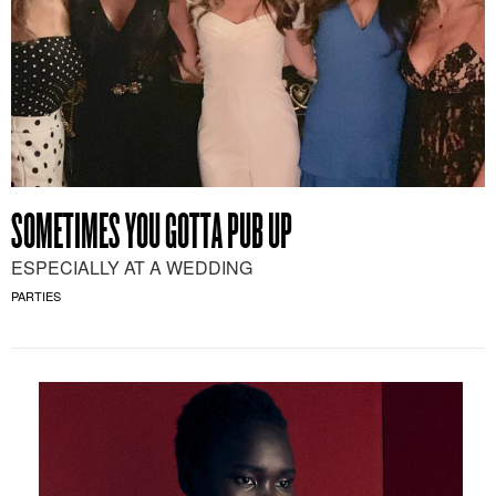
SOMETIMES YOU GOTTA PUB UP
ESPECIALLY AT A WEDDING
PARTIES