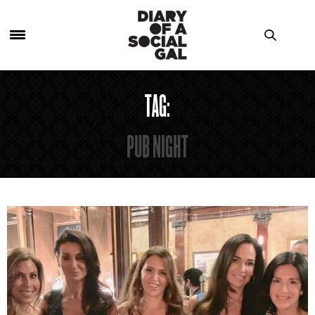
TAG:
PUB NIGHT