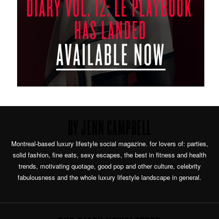
BY JENN CAMPBELL
Montreal-based luxury lifestyle social magazine. for lovers of: parties,
solid fashion, fine eats, sexy escapes, the best in fitness and health
trends, motivating quotage, good pop and other culture, celebrity
fabulousness and the whole luxury lifestyle landscape in general.