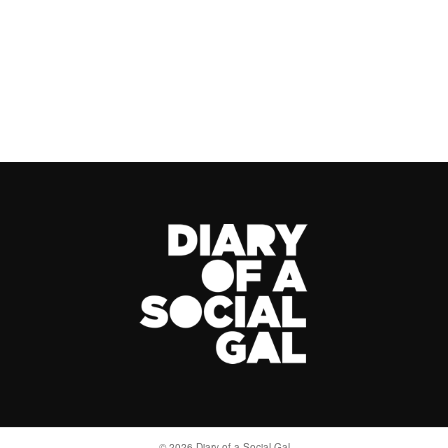
© 2026 Diary of a Social Gal