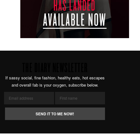
THE DIARY NEWSLETTER
If sassy social, fine fashion, healthy eats, hot escapes
and overall fab is your oxygen, subscribe below.