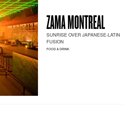
ZAMA MONTREAL
SUNRISE OVER JAPANESE-LATIN
FUSION
FOOD & DRINK