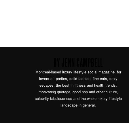
BY JENN CAMPBELL
Montreal-based luxury lifestyle social magazine. for
lovers of: parties, solid fashion, fine eats, sexy
escapes, the best in fitness and health trends,
motivating quotage, good pop and other culture,
celebrity fabulousness and the whole luxury lifestyle
landscape in general.