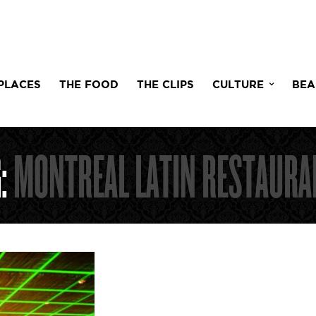
PLACES
THE FOOD
THE CLIPS
CULTURE
BEA
G:
MONTREAL LATIN RESTAURA