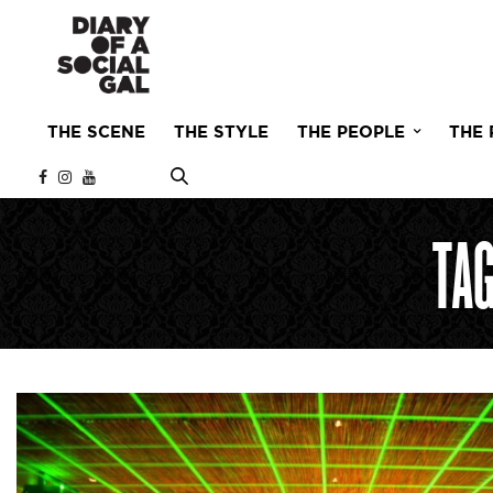
THE SCENE
THE STYLE
THE PEOPLE
THE 
TA