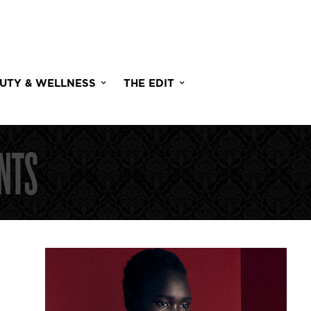
UTY & WELLNESS
THE EDIT
NTS