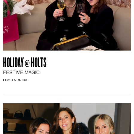
HOLIDAY @ HOLTS
FESTIVE MAGIC
FOOD & DRINK