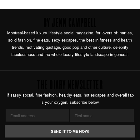
BY JENN CAMPBELL
Montreal-based luxury lifestyle social magazine. for lovers of: parties,
solid fashion, fine eats, sexy escapes, the best in fitness and health
trends, motivating quotage, good pop and other culture, celebrity
fabulousness and the whole luxury lifestyle landscape in general.
THE DIARY NEWSLETTER
If sassy social, fine fashion, healthy eats, hot escapes and overall fab
is your oxygen, subscribe below.