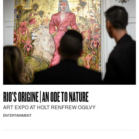
RIO’S ORIGINE | AN ODE TO NATURE
ART EXPO AT HOLT RENFREW OGILVY
ENTERTAINMENT