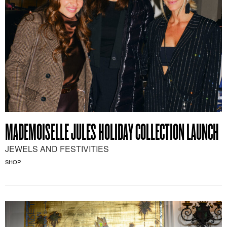
MADEMOISELLE JULES HOLIDAY COLLECTION LAUNCH
JEWELS AND FESTIVITIES
SHOP