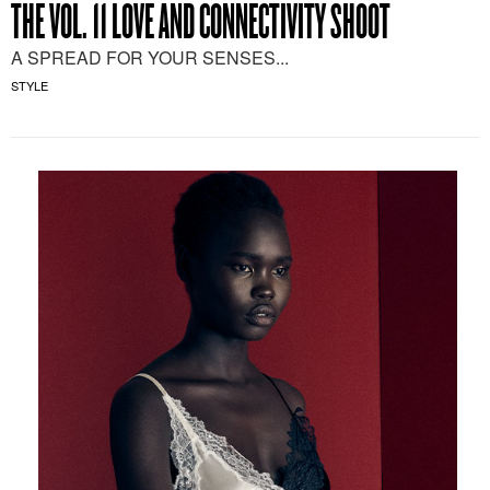
THE VOL. 11 LOVE AND CONNECTIVITY SHOOT
A SPREAD FOR YOUR SENSES...
STYLE