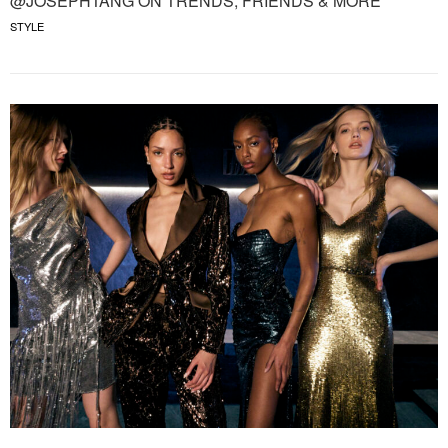
@JOSEPHTANG ON TRENDS, FRIENDS & MORE
STYLE