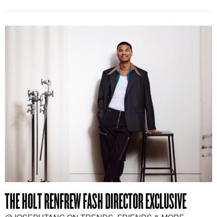
THE HOLT RENFREW FASH DIRECTOR EXCLUSIVE