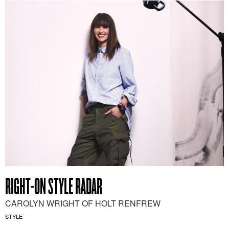
RIGHT-ON STYLE RADAR
CAROLYN WRIGHT OF HOLT RENFREW
STYLE