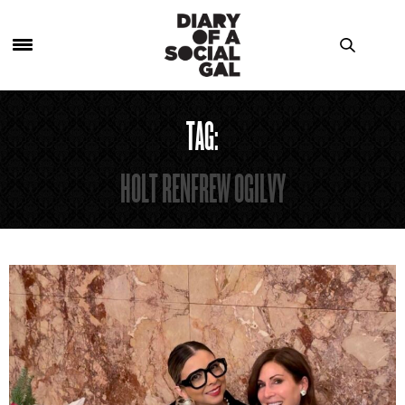
TAG:
HOLT RENFREW OGILVY