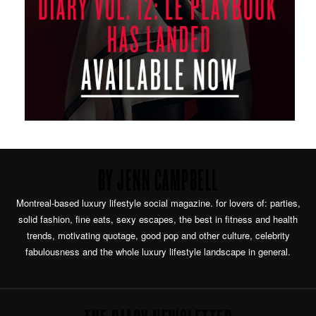
BY JENN CAMPBELL
Montreal-based luxury lifestyle social magazine. for lovers of: parties,
solid fashion, fine eats, sexy escapes, the best in fitness and health
trends, motivating quotage, good pop and other culture, celebrity
fabulousness and the whole luxury lifestyle landscape in general.