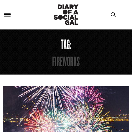
TAG:
FIREWORKS