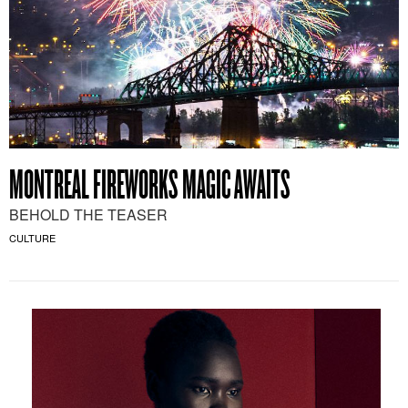
MONTREAL FIREWORKS MAGIC AWAITS
BEHOLD THE TEASER
CULTURE