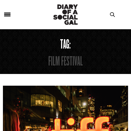
TAG:
FILM FESTIVAL