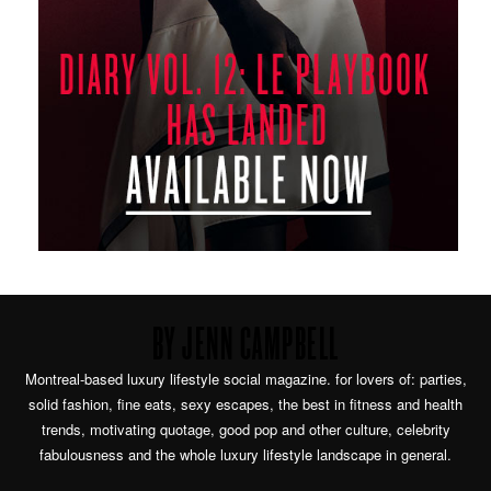
BY JENN CAMPBELL
Montreal-based luxury lifestyle social magazine. for lovers of: parties,
solid fashion, fine eats, sexy escapes, the best in fitness and health
trends, motivating quotage, good pop and other culture, celebrity
fabulousness and the whole luxury lifestyle landscape in general.