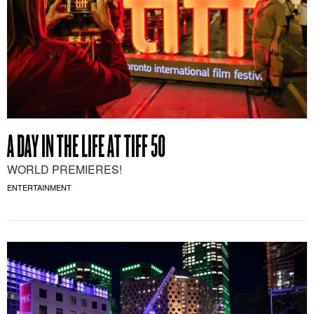
A DAY IN THE LIFE AT TIFF 50
WORLD PREMIERES!
ENTERTAINMENT