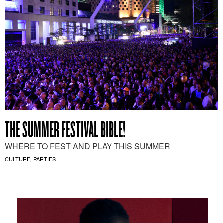
THE SUMMER FESTIVAL BIBLE!
WHERE TO FEST AND PLAY THIS SUMMER
CULTURE
PARTIES
,