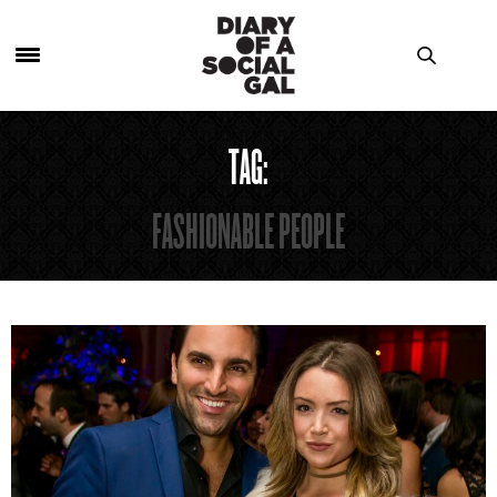
TAG:
FASHIONABLE PEOPLE