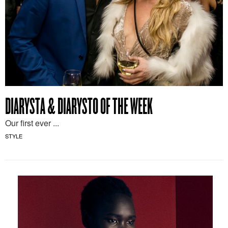
DIARYSTA & DIARYSTO OF THE WEEK
Our first ever ...
STYLE