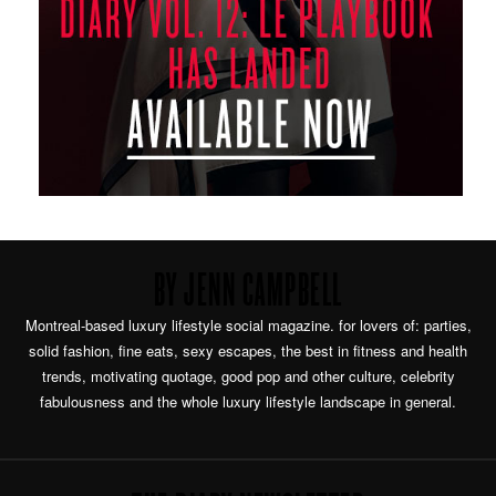
BY JENN CAMPBELL
Montreal-based luxury lifestyle social magazine. for lovers of: parties,
solid fashion, fine eats, sexy escapes, the best in fitness and health
trends, motivating quotage, good pop and other culture, celebrity
fabulousness and the whole luxury lifestyle landscape in general.