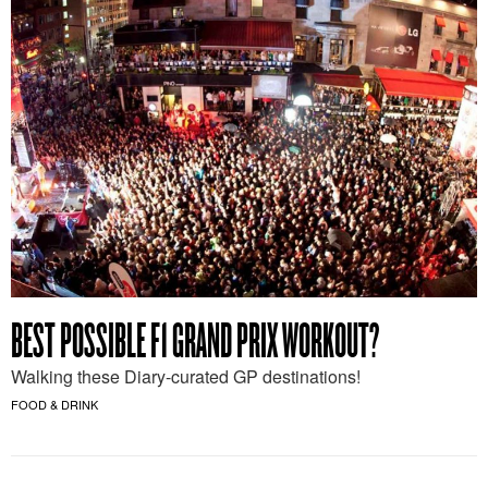
BEST POSSIBLE F1 GRAND PRIX WORKOUT?
Walking these Diary-curated GP destinations!
FOOD & DRINK