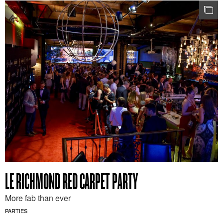
LE RICHMOND RED CARPET PARTY
More fab than ever
PARTIES