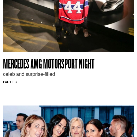
MERCEDES AMG MOTORSPORT NIGHT
celeb and surprise-filled
PARTIES