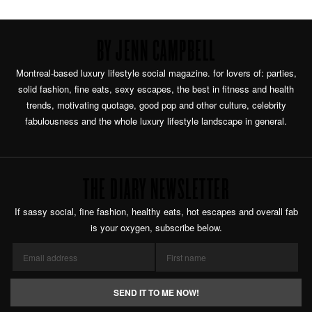
BY JENN CAMPBELL
Montreal-based luxury lifestyle social magazine. for lovers of: parties,
solid fashion, fine eats, sexy escapes, the best in fitness and health
trends, motivating quotage, good pop and other culture, celebrity
fabulousness and the whole luxury lifestyle landscape in general.
THE DIARY NEWSLETTER
If sassy social, fine fashion, healthy eats, hot escapes and overall fab
is your oxygen, subscribe below.