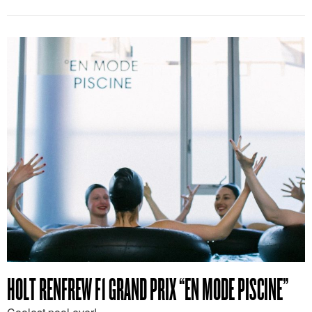
HOLT RENFREW F1 GRAND PRIX “EN MODE PISCINE”