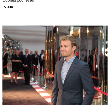
Coolest pool ever!
PARTIES