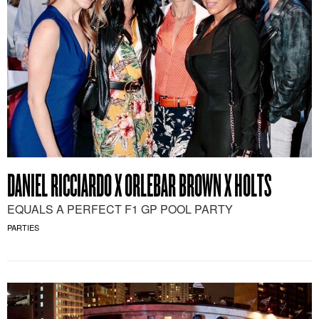
DANIEL RICCIARDO X ORLEBAR BROWN X HOLTS
EQUALS A PERFECT F1 GP POOL PARTY
PARTIES