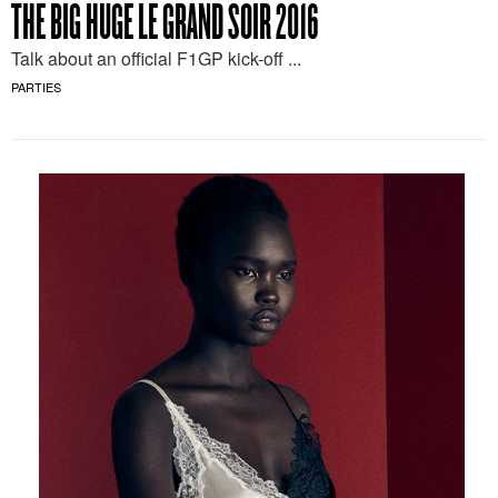
THE BIG HUGE LE GRAND SOIR 2016
Talk about an official F1GP kick-off ...
PARTIES