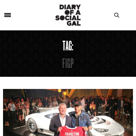
TAG:
F1GP