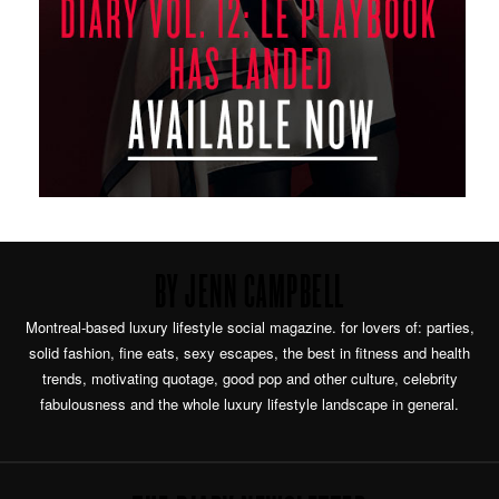
BY JENN CAMPBELL
Montreal-based luxury lifestyle social magazine. for lovers of: parties,
solid fashion, fine eats, sexy escapes, the best in fitness and health
trends, motivating quotage, good pop and other culture, celebrity
fabulousness and the whole luxury lifestyle landscape in general.