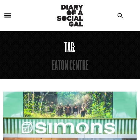
TAG:
EATON CENTRE