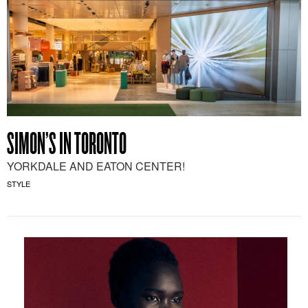
SIMON’S IN TORONTO
YORKDALE AND EATON CENTER!
STYLE