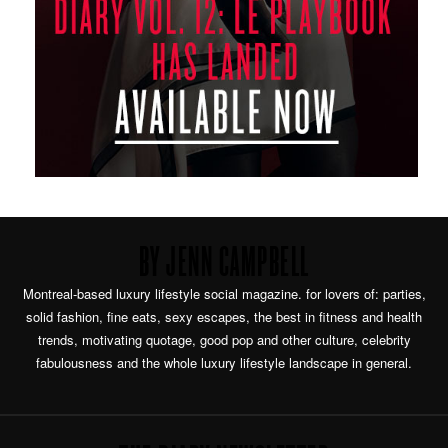
BY JENN CAMPBELL
Montreal-based luxury lifestyle social magazine. for lovers of: parties,
solid fashion, fine eats, sexy escapes, the best in fitness and health
trends, motivating quotage, good pop and other culture, celebrity
fabulousness and the whole luxury lifestyle landscape in general.