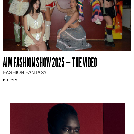
AIM FASHION SHOW 2025 – THE VIDEO
FASHION FANTASY
DIARYTV