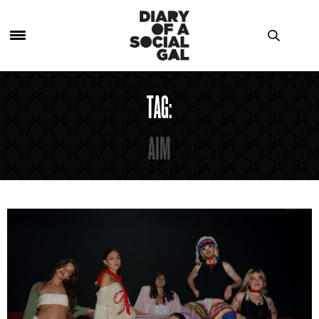
TAG:
AIM