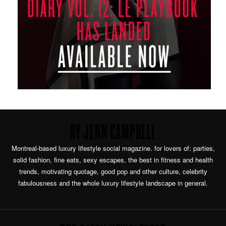
BY JENN CAMPBELL
Montreal-based luxury lifestyle social magazine. for lovers of: parties,
solid fashion, fine eats, sexy escapes, the best in fitness and health
trends, motivating quotage, good pop and other culture, celebrity
fabulousness and the whole luxury lifestyle landscape in general.