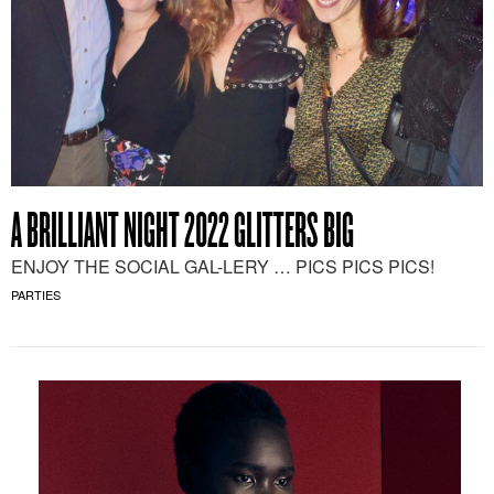
A BRILLIANT NIGHT 2022 GLITTERS BIG
ENJOY THE SOCIAL GAL-LERY … PICS PICS PICS!
PARTIES