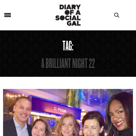
TAG:
A BRILLIANT NIGHT 22